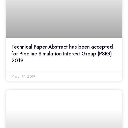
Technical Paper Abstract has been accepted
for Pipeline Simulation Interest Group (PSIG)
2019
March 14, 2019