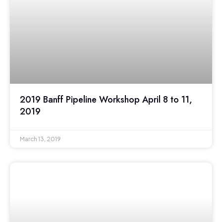
2019 Banff Pipeline Workshop April 8 to 11,
2019
March 13, 2019