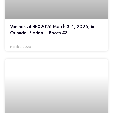
Vanmok at REX2026 March 3-4, 2026, in
Orlando, Florida – Booth #8
March 2, 2026