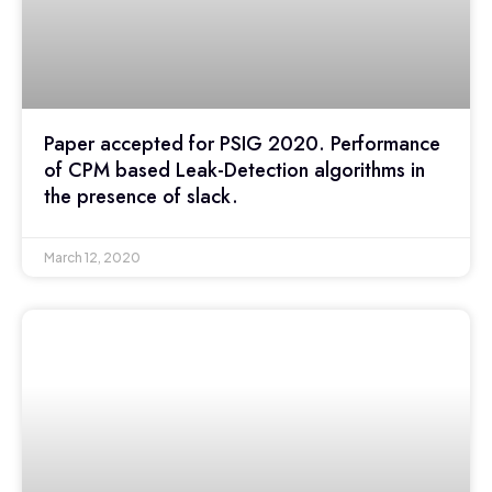
Paper accepted for PSIG 2020. Performance
of CPM based Leak-Detection algorithms in
the presence of slack.
March 12, 2020