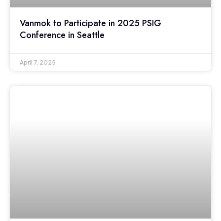
Vanmok to Participate in 2025 PSIG
Conference in Seattle
April 7, 2025