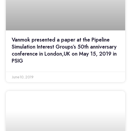
Vanmok presented a paper at the Pipeline
Simulation Interest Groups’s 50th anniversary
conference in London,UK on May 15, 2019 in
PSIG
June 10, 2019