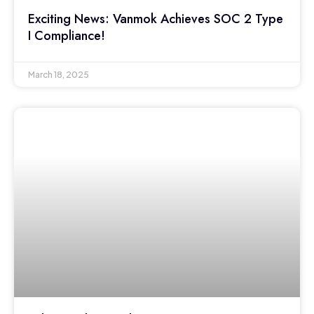
Exciting News: Vanmok Achieves SOC 2 Type
I Compliance!
March 18, 2025