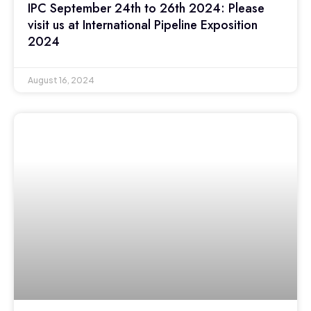
IPC September 24th to 26th 2024: Please
visit us at International Pipeline Exposition
2024
August 16, 2024