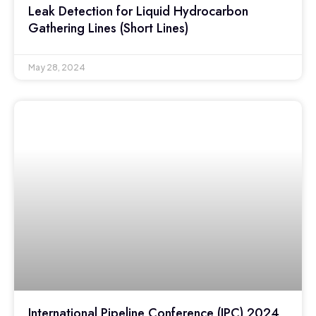
Leak Detection for Liquid Hydrocarbon
Gathering Lines (Short Lines)
May 28, 2024
International Pipeline Conference (IPC) 2024