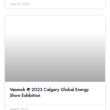
June 23, 2023
Vanmok @ 2023 Calgary Global Energy
Show Exhibition
June 9, 2023