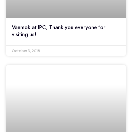
Vanmok at IPC, Thank you everyone for
visiting us!
October 3, 2018