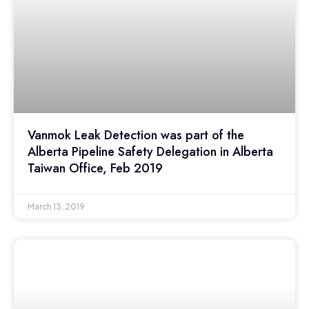
Vanmok Leak Detection was part of the
Alberta Pipeline Safety Delegation in Alberta
Taiwan Office, Feb 2019
March 13, 2019