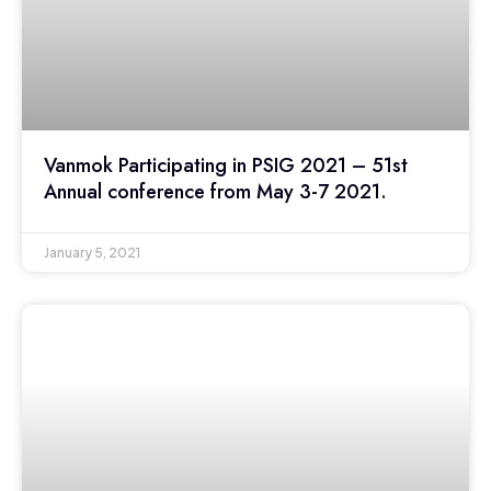
Vanmok Participating in PSIG 2021 – 51st
Annual conference from May 3-7 2021.
January 5, 2021