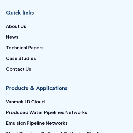
Quick links
About Us
News
Technical Papers
Case Studies
Contact Us
Products & Applications
Vanmok LD Cloud
Produced Water Pipelines Networks
Emulsion Pipeline Networks