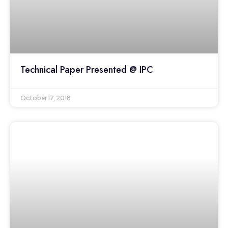
Technical Paper Presented @ IPC
October 17, 2018