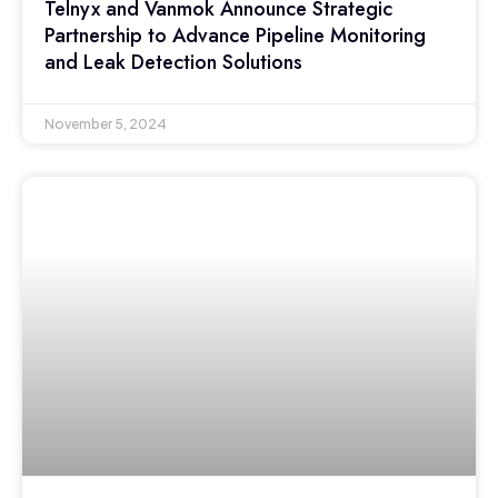
Telnyx and Vanmok Announce Strategic
Partnership to Advance Pipeline Monitoring
and Leak Detection Solutions
November 5, 2024