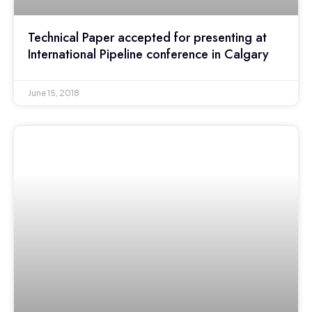
Technical Paper accepted for presenting at
International Pipeline conference in Calgary
June 15, 2018