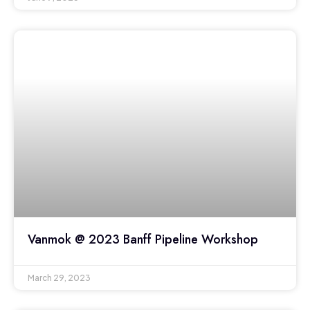
Vanmok @ 2023 Banff Pipeline Workshop
March 29, 2023