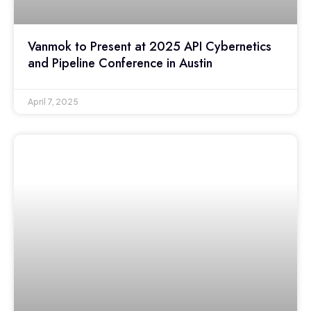
Vanmok to Present at 2025 API Cybernetics
and Pipeline Conference in Austin
April 7, 2025