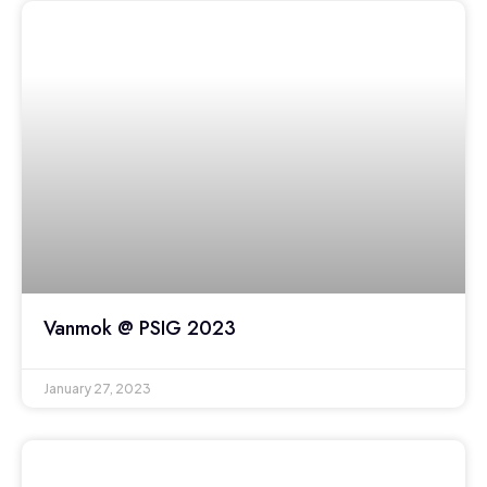
Vanmok @ PSIG 2023
January 27, 2023