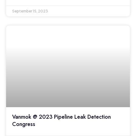
September 15, 2023
Vanmok @ 2023 Pipeline Leak Detection
Congress