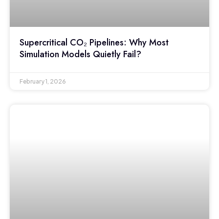
Supercritical CO₂ Pipelines: Why Most
Simulation Models Quietly Fail?
February 1, 2026