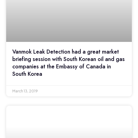
Vanmok Leak Detection had a great market
briefing session with South Korean oil and gas
companies at the Embassy of Canada in
South Korea
March 13, 2019