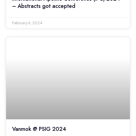
– Abstracts got accepted
February 6, 2024
Vanmok @ PSIG 2024