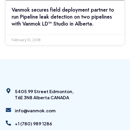
Vanmok secures field deployment partner to
run Pipeline leak detection on two pipelines
with Vanmok LD™ Studio in Alberta.
February 10, 2018
5405 99 Street Edmonton,
T6E 3N8 Alberta CANADA
info@vanmok.com
+1 (780) 989 1286