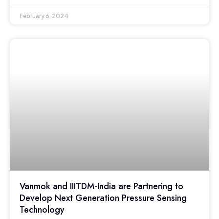
February 6, 2024
Vanmok and IIITDM-India are Partnering to
Develop Next Generation Pressure Sensing
Technology