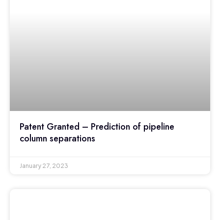
Patent Granted – Prediction of pipeline
column separations
January 27, 2023