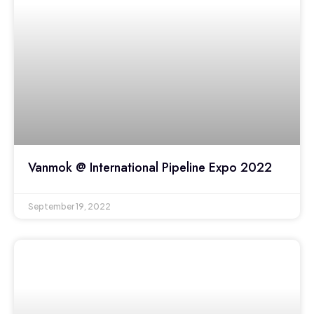
Vanmok @ International Pipeline Expo 2022
September 19, 2022