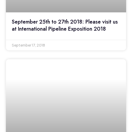
September 25th to 27th 2018: Please visit us
at International Pipeline Exposition 2018
September 17, 2018