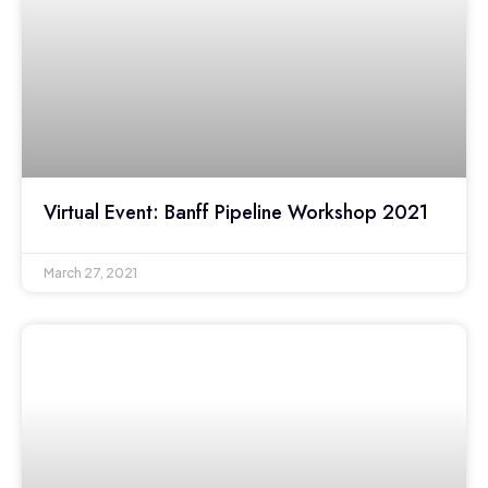
Virtual Event: Banff Pipeline Workshop 2021
March 27, 2021