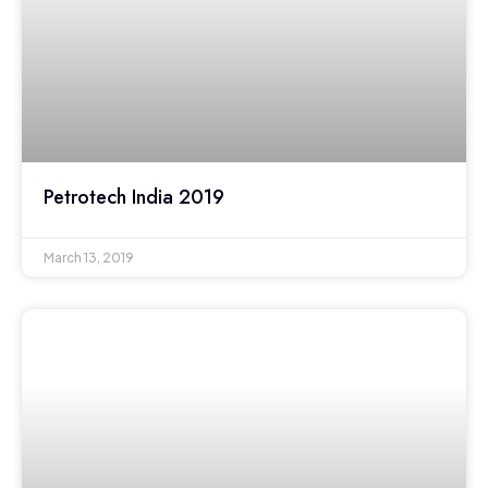
Petrotech India 2019
March 13, 2019