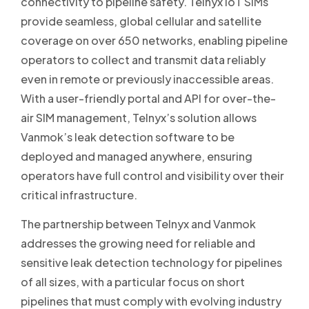
connectivity to pipeline safety. Telnyx IoT SIMs
provide seamless, global cellular and satellite
coverage on over 650 networks, enabling pipeline
operators to collect and transmit data reliably
even in remote or previously inaccessible areas.
With a user-friendly portal and API for over-the-
air SIM management, Telnyx’s solution allows
Vanmok’s leak detection software to be
deployed and managed anywhere, ensuring
operators have full control and visibility over their
critical infrastructure.
The partnership between Telnyx and Vanmok
addresses the growing need for reliable and
sensitive leak detection technology for pipelines
of all sizes, with a particular focus on short
pipelines that must comply with evolving industry