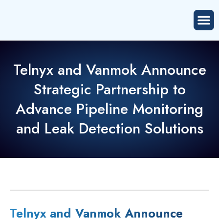
Telnyx and Vanmok Announce
Strategic Partnership to
Advance Pipeline Monitoring
and Leak Detection Solutions
Telnyx and Vanmok Announce