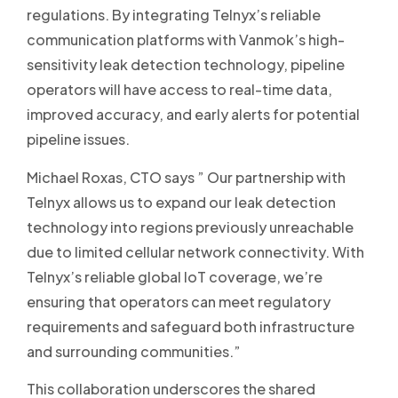
regulations. By integrating Telnyx’s reliable
communication platforms with Vanmok’s high-
sensitivity leak detection technology, pipeline
operators will have access to real-time data,
improved accuracy, and early alerts for potential
pipeline issues.
Michael Roxas, CTO says ” Our partnership with
Telnyx allows us to expand our leak detection
technology into regions previously unreachable
due to limited cellular network connectivity. With
Telnyx’s reliable global IoT coverage, we’re
ensuring that operators can meet regulatory
requirements and safeguard both infrastructure
and surrounding communities.”
This collaboration underscores the shared