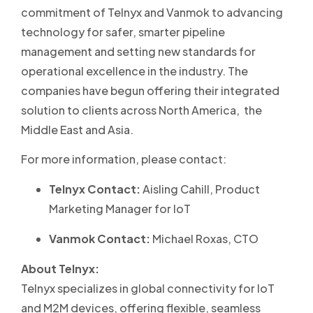
commitment of Telnyx and Vanmok to advancing
technology for safer, smarter pipeline
management and setting new standards for
operational excellence in the industry. The
companies have begun offering their integrated
solution to clients across North America, the
Middle East and Asia.
For more information, please contact:
Telnyx Contact:
Aisling Cahill, Product
Marketing Manager for IoT
Vanmok Contact:
Michael Roxas, CTO
About Telnyx:
Telnyx specializes in global connectivity for IoT
and M2M devices, offering flexible, seamless