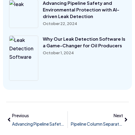
Advancing Pipeline Safety and
Environmental Protection with AI-
driven Leak Detection
October 22, 2024
Why Our Leak Detection Software Is
a Game-Changer for Oil Producers
October 1, 2024
Previous
Next
Advancing Pipeline Safety and Environmental Protection with AI-driven Leak Detection
Pipeline Column Separation / Slack Line