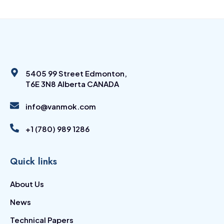
5405 99 Street Edmonton,
T6E 3N8 Alberta CANADA
info@vanmok.com
+1 (780) 989 1286
Quick links
About Us
News
Technical Papers