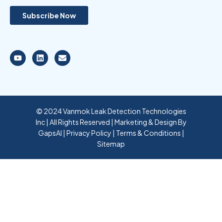
© 2024 Vanmok Leak Detection Technologies
Inc | All Rights Reserved | Marketing & Design By
GapsAI
|
Privacy Policy
|
Terms & Conditions
|
Sitemap