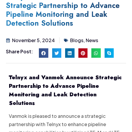
Strategic Partnership to Advance
Pipeline Monitoring and Leak
Detection Solutions
November 5, 2024
Blogs
,
News
Share Post:
Telnyx and Vanmok Announce Strategic
Partnership to Advance Pipeline
Monitoring and Leak Detection
Solutions
Vanmok is pleased to announce a strategic
partnership with Telnyx to enhance pipeline