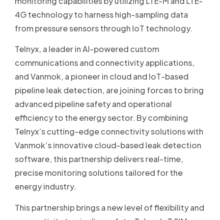
monitoring capabilities by utilizing LTE-M and LTE-
4G technology to harness high-sampling data
from pressure sensors through IoT technology.
Telnyx, a leader in AI-powered custom
communications and connectivity applications,
and Vanmok, a pioneer in cloud and IoT-based
pipeline leak detection, are joining forces to bring
advanced pipeline safety and operational
efficiency to the energy sector. By combining
Telnyx’s cutting-edge connectivity solutions with
Vanmok’s innovative cloud-based leak detection
software, this partnership delivers real-time,
precise monitoring solutions tailored for the
energy industry.
This partnership brings a new level of flexibility and