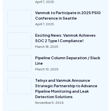
April 7, 2025
Vanmok to Participate in 2025 PSIG
Conference in Seattle
April 7, 2025
Exciting News: Vanmok Achieves
SOC 2 Type I Compliance!
March 18, 2025
Pipeline Column Separation / Slack
Line
March 10, 2025
Telnyx and Vanmok Announce
Strategic Partnership to Advance
Pipeline Monitoring and Leak
Detection Solutions
November 5, 2024