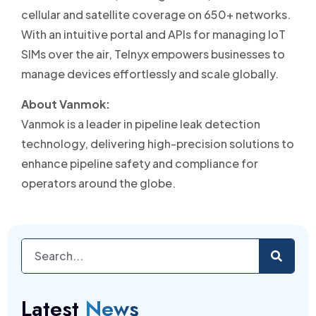
cellular and satellite coverage on 650+ networks.
With an intuitive portal and APIs for managing IoT
SIMs over the air, Telnyx empowers businesses to
manage devices effortlessly and scale globally.
About Vanmok:
Vanmok is a leader in pipeline leak detection
technology, delivering high-precision solutions to
enhance pipeline safety and compliance for
operators around the globe.
Latest
News