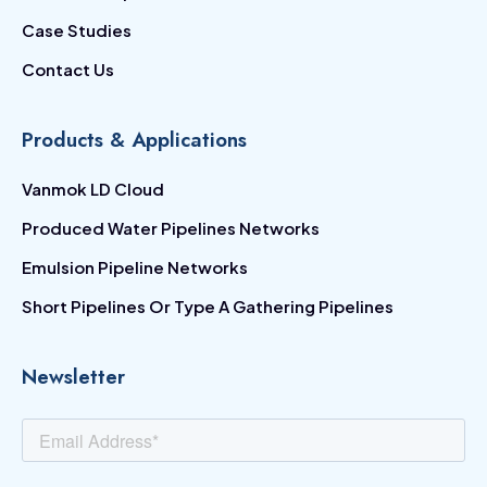
Case Studies
Contact Us
Products & Applications
Vanmok LD Cloud
Produced Water Pipelines Networks
Emulsion Pipeline Networks
Short Pipelines Or Type A Gathering Pipelines
Newsletter