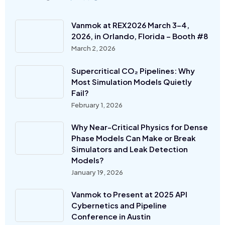
Vanmok at REX2026 March 3-4,
2026, in Orlando, Florida – Booth #8
March 2, 2026
Supercritical CO₂ Pipelines: Why
Most Simulation Models Quietly
Fail?
February 1, 2026
Why Near-Critical Physics for Dense
Phase Models Can Make or Break
Simulators and Leak Detection
Models?
January 19, 2026
Vanmok to Present at 2025 API
Cybernetics and Pipeline
Conference in Austin