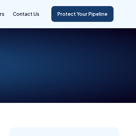
rs
Contact Us
Protect Your Pipeline