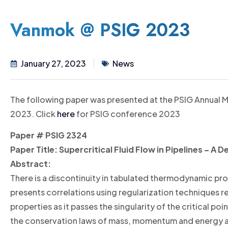
Vanmok @ PSIG 2023
January 27, 2023
News
The following paper was presented at the PSIG Annual M
2023. Click
here
for PSIG conference 2023
Paper #
PSIG 2324
Paper Title:
Supercritical Fluid Flow in Pipelines – A
Abstract:
There is a discontinuity in tabulated thermodynamic prope
presents correlations using regularization techniques re
properties as it passes the singularity of the critical po
the conservation laws of mass, momentum and energy 