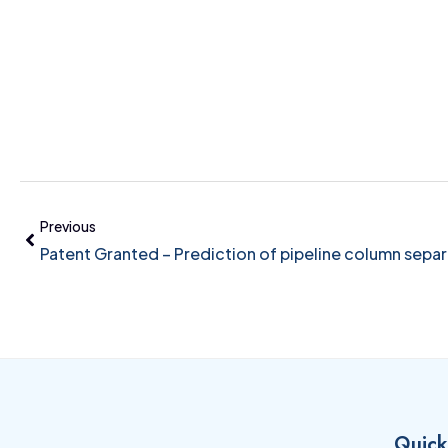
Previous
Patent Granted – Prediction of pipeline column separ
Quick