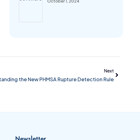
October 1, 2024
Next
anding the New PHMSA Rupture Detection Rule
Newsletter