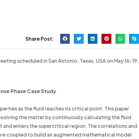
Share Post:
eeting scheduled in San Antonio, Texas, USA on May 16-19,
 Dense Phase Case Study
rties as the fluid reaches its critical point. This paper
solving the matter by continuously calculating the fluid
int and enters the supercritical region. The correlations and
are coupled to build an augmented mathematical model