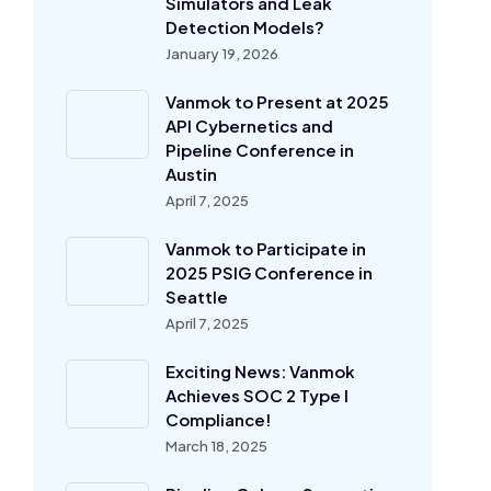
Simulators and Leak
Detection Models?
January 19, 2026
Vanmok to Present at 2025
API Cybernetics and
Pipeline Conference in
Austin
April 7, 2025
Vanmok to Participate in
2025 PSIG Conference in
Seattle
April 7, 2025
Exciting News: Vanmok
Achieves SOC 2 Type I
Compliance!
March 18, 2025