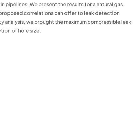
in pipelines. We present the results for a natural gas
roposed correlations can offer to leak detection
ivity analysis, we brought the maximum compressible leak
tion of hole size.