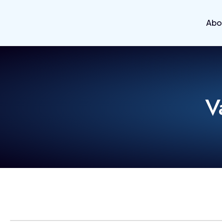
Abo
V