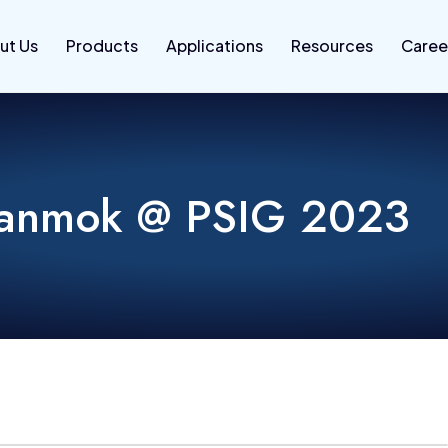
ut Us
Products
Applications
Resources
Caree
anmok @ PSIG 2023