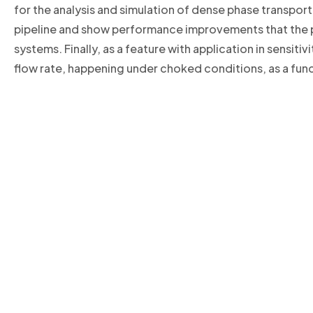
for the analysis and simulation of dense phase transport 
pipeline and show performance improvements that the p
systems. Finally, as a feature with application in sensit
flow rate, happening under choked conditions, as a func