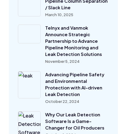
Pipeline Column Separation
/ Slack Line
March 10, 2025
Telnyx and Vanmok
Announce Strategic
Partnership to Advance
Pipeline Monitoring and
Leak Detection Solutions
November 5, 2024
Advancing Pipeline Safety
and Environmental
Protection with AI-driven
Leak Detection
October 22, 2024
Why Our Leak Detection
Software Is a Game-
Changer for Oil Producers