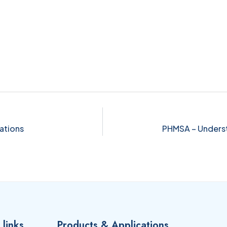
ations
PHMSA – Underst
 links
Products & Applications