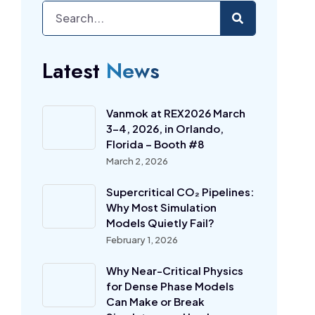
Latest
News
Vanmok at REX2026 March
3-4, 2026, in Orlando,
Florida – Booth #8
March 2, 2026
Supercritical CO₂ Pipelines:
Why Most Simulation
Models Quietly Fail?
February 1, 2026
Why Near-Critical Physics
for Dense Phase Models
Can Make or Break