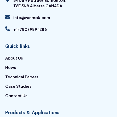
5405 99 Street Edmonton,
T6E 3N8 Alberta CANADA
info@vanmok.com
+1 (780) 989 1286
Quick links
About Us
News
Technical Papers
Case Studies
Contact Us
Products & Applications