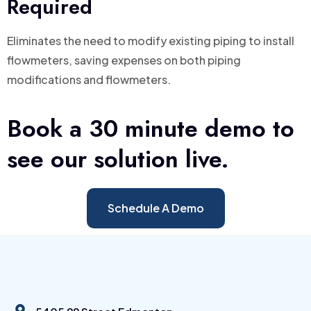
Required
Eliminates the need to modify existing piping to install
flowmeters, saving expenses on both piping
modifications and flowmeters.
Book a 30 minute demo to
see our solution live.
Schedule A Demo