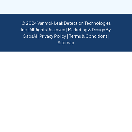
© 2024 Vanmok Leak Detection Technologies
Inc | All Rights Reserved | Marketing & Design By
GapsAI
|
Privacy Policy
|
Terms & Conditions
|
Sitemap