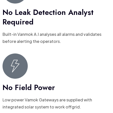
No Leak Detection Analyst
Required
Built-in Vanmok A.I analyses all alarms and validates
before alerting the operators.
No Field Power
Low power Vamok Gateways are supplied with
integrated solar system to work offgrid.