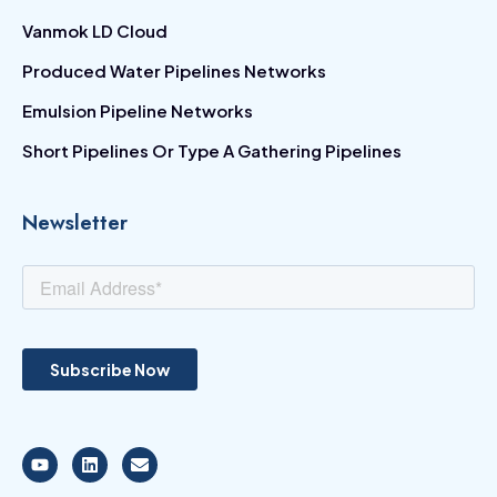
Vanmok LD Cloud
Produced Water Pipelines Networks
Emulsion Pipeline Networks
Short Pipelines Or Type A Gathering Pipelines
Newsletter