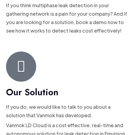
If you think multiphase leak detection in your
gathering network is a pain for your company? And If
you are looking for a solution, book a demo now to
see how it works to detect leaks cost effectively!
Our Solution
If you do, we would like to talk to you about a
solution that Vanmok has developed.
Vanmok LD Cloud is a cost effective, real-time and
autonomous solution for leak detection in Emulsion