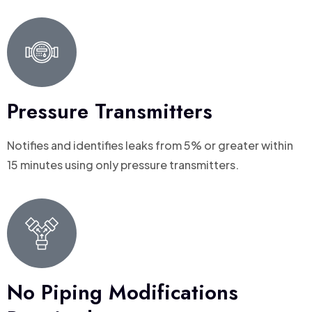
Pressure Transmitters
Notifies and identifies leaks from 5% or greater within
15 minutes using only pressure transmitters.
No Piping Modifications