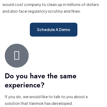
would cost company to clean up in millions of dollars
and also face regulatory scrutiny and fines.
Schedule A Demo
Do you have the same
experience?
If you do, we would like to talk to you about a
solution that Vanmok has developed.