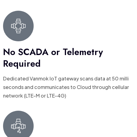
No SCADA or Telemetry
Required
Dedicated Vanmok loT gateway scans data at 50 milli
seconds and communicates to Cloud through cellular
network (LTE-M or LTE-4G)