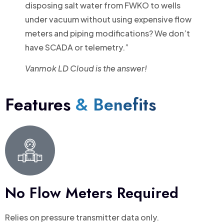
disposing salt water from FWKO to wells
under vacuum without using expensive flow
meters and piping modifications? We don’t
have SCADA or telemetry.”
Vanmok LD Cloud is the answer!
Features
& Benefits
No Flow Meters Required
Relies on pressure transmitter data only.