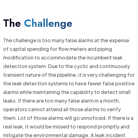
The
Challenge
The challenge is too many false alarms at the expense
of capital spending for flow meters and piping
modification to accommodate the incumbent leak
detection system. Due to the cyclic and continuously
transient nature of the pipeline, it is very challenging for
the leak detection systems to have fewer false positive
alarms while maintaining the capability to detect small
leaks. If there are too many false alarm in a month,
operators cannot attend all those alarms to verify
them. Lot of those alarms will go unnoticed. If there is a
real leak, it would be missed to respond promptly and
mitigate the environmental damage. A leak incident