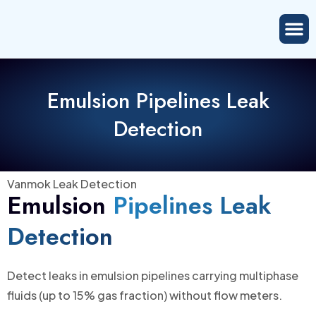
Emulsion Pipelines Leak
Detection
Vanmok Leak Detection
Emulsion
Pipelines Leak
Detection
Detect leaks in emulsion pipelines carrying multiphase
fluids (up to 15% gas fraction) without flow meters.