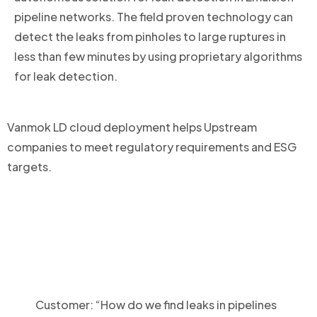
pipeline networks. The field proven technology can
detect the leaks from pinholes to large ruptures in
less than few minutes by using proprietary algorithms
for leak detection.
Vanmok LD cloud deployment helps Upstream
companies to meet regulatory requirements and ESG
targets.
Customer: “How do we find leaks in pipelines