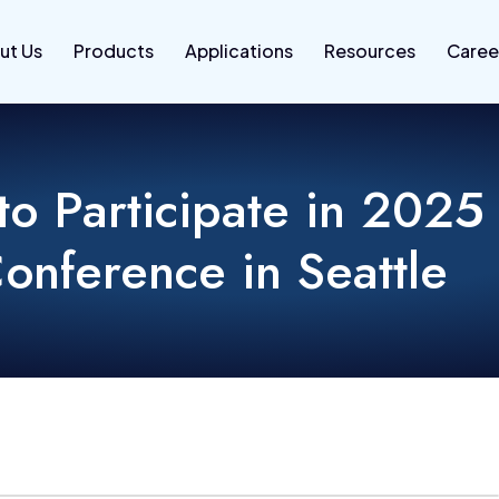
ut Us
Products
Applications
Resources
Caree
o Participate in 2025
onference in Seattle