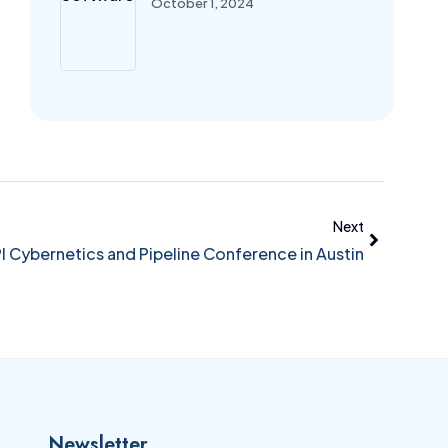
October 1, 2024
Next
 Cybernetics and Pipeline Conference in Austin
Newsletter