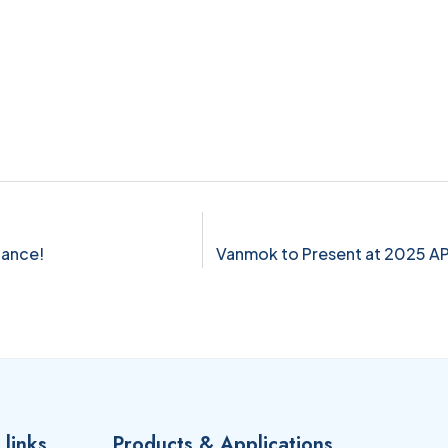
iance!
Vanmok to Present at 2025 API
 links
Products & Applications