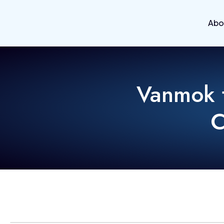
Abo
Vanmok t
C