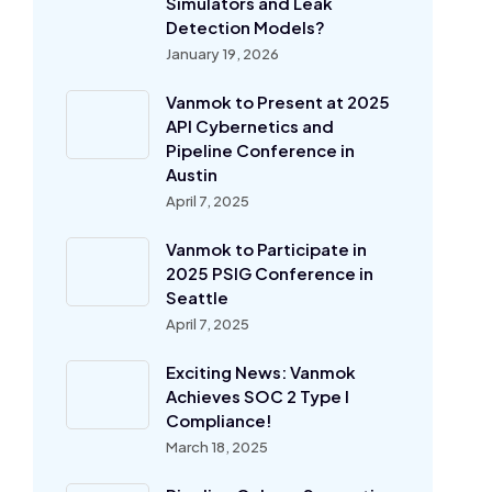
Simulators and Leak
Detection Models?
January 19, 2026
Vanmok to Present at 2025
API Cybernetics and
Pipeline Conference in
Austin
April 7, 2025
Vanmok to Participate in
2025 PSIG Conference in
Seattle
April 7, 2025
Exciting News: Vanmok
Achieves SOC 2 Type I
Compliance!
March 18, 2025