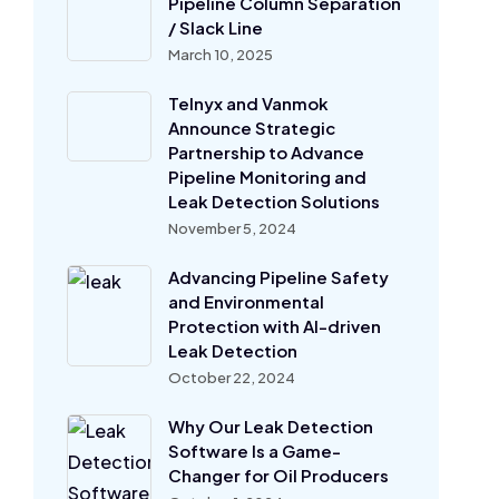
Pipeline Column Separation
/ Slack Line
March 10, 2025
Telnyx and Vanmok
Announce Strategic
Partnership to Advance
Pipeline Monitoring and
Leak Detection Solutions
November 5, 2024
Advancing Pipeline Safety
and Environmental
Protection with AI-driven
Leak Detection
October 22, 2024
Why Our Leak Detection
Software Is a Game-
Changer for Oil Producers