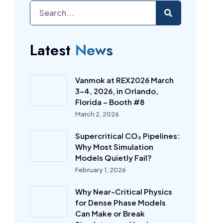
Latest
News
Vanmok at REX2026 March
3-4, 2026, in Orlando,
Florida – Booth #8
March 2, 2026
Supercritical CO₂ Pipelines:
Why Most Simulation
Models Quietly Fail?
February 1, 2026
Why Near-Critical Physics
for Dense Phase Models
Can Make or Break