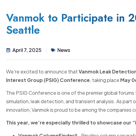
Vanmok to Participate in 
Seattle
April 7, 2025
News
We’re excited to announce that
Vanmok Leak Detectio
Interest Group (PSIG) Conference
, taking place
May 06
The PSIG Conference is one of the premier global forums 
simulation, leak detection, and transient analysis. As par
innovation, Vanmok is proud to be among the companies co
This year, we’re especially thrilled to showcase our 
Vanmok ColumnFinder®
–Pipeline column separatio