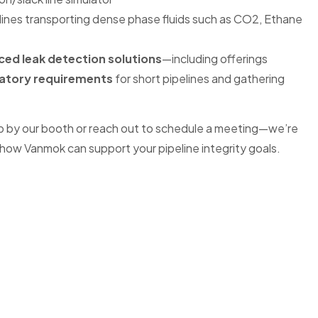
lines transporting dense phase fluids such as CO2, Ethane
ed leak detection solutions
—including offerings
atory requirements
for short pipelines and gathering
p by our booth or reach out to schedule a meeting—we’re
how Vanmok can support your pipeline integrity goals.