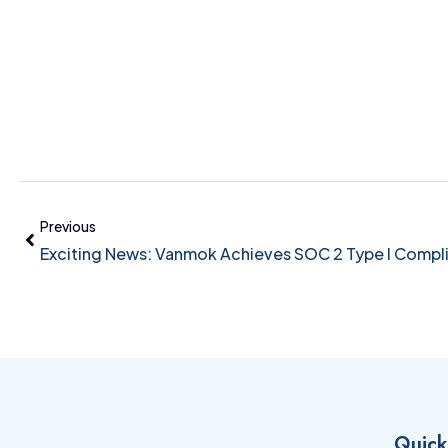
Previous
Exciting News: Vanmok Achieves SOC 2 Type I Compl
Quick