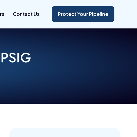
rs
Contact Us
Protect Your Pipeline
 PSIG