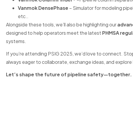
Vanmok DensePhase
– Simulator for modeling pipe
etc..
Alongside these tools, we’ll also be highlighting our
advanc
designed to help operators meet the latest
PHMSA regul
systems.
If you’re attending PSIG 2025, we’d love to connect. Sto
always eager to collaborate, exchange ideas, and explore 
Let’s shape the future of pipeline safety—together.