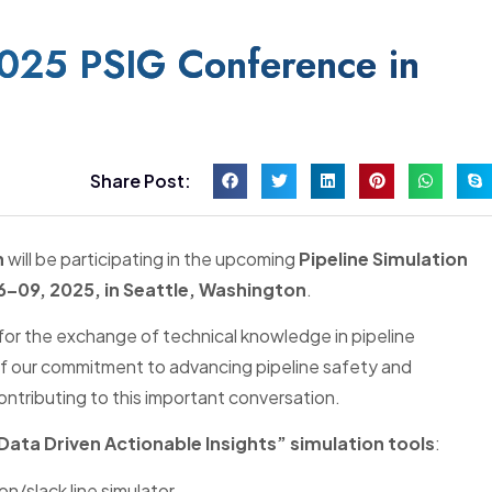
2025 PSIG Conference in
Share Post:
n
will be participating in the upcoming
Pipeline Simulation
–09, 2025, in Seattle, Washington
.
for the exchange of technical knowledge in pipeline
t of our commitment to advancing pipeline safety and
ntributing to this important conversation.
“Data Driven Actionable Insights” simulation tools
:
n/slack line simulator