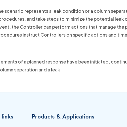
e scenario represents a leak condition or a column separa
ocedures, and take steps to minimize the potential leak co
vent, the Controller can perform actions that manage the p
rocedures instruct Controllers on specific actions and tim
lements of a planned response have been initiated, conti
column separation and a leak.
 links
Products & Applications