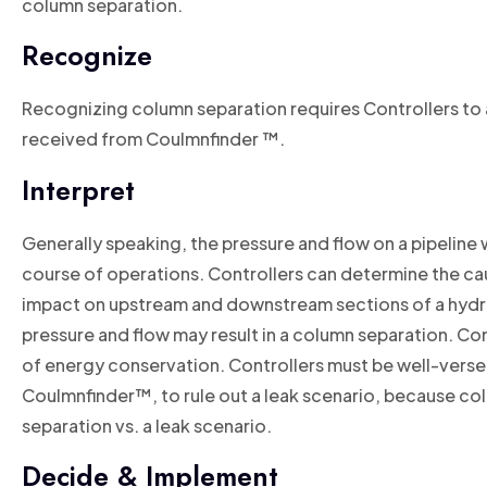
column separation.
Recognize
Recognizing column separation requires Controllers to a
received from Coulmnfinder ™.
Interpret
Generally speaking, the pressure and flow on a pipeline w
course of operations. Controllers can determine the caus
impact on upstream and downstream sections of a hydrau
pressure and flow may result in a column separation. Cont
of energy conservation. Controllers must be well-versed 
Coulmnfinder™, to rule out a leak scenario, because col
separation vs. a leak scenario.
Decide & Implement