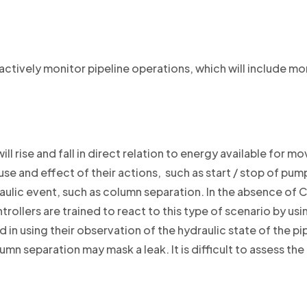
ctively monitor pipeline operations, which will include mo
ill rise and fall in direct relation to energy available for 
e and effect of their actions, such as start / stop of pump
lic event, such as column separation. In the absence of Co
rollers are trained to react to this type of scenario by usi
in using their observation of the hydraulic state of the pip
umn separation may mask a leak. It is difficult to assess t