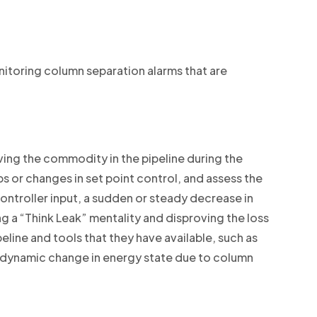
nitoring column separation alarms that are
moving the commodity in the pipeline during the
s or changes in set point control, and assess the
ntroller input, a sudden or steady decrease in
ng a “Think Leak” mentality and disproving the loss
eline and tools that they have available, such as
he dynamic change in energy state due to column