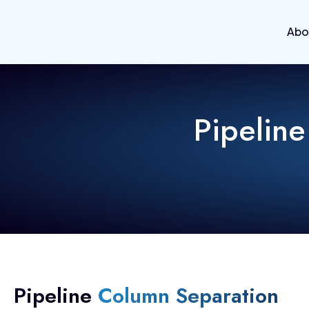
Abo
Pipeline
Pipeline
Column Separation