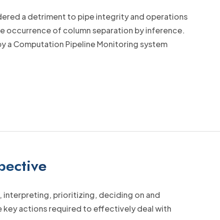
sidered a detriment to pipe integrity and operations
he occurrence of column separation by inference.
 by a Computation Pipeline Monitoring system
pective
interpreting, prioritizing, deciding on and
 key actions required to effectively deal with