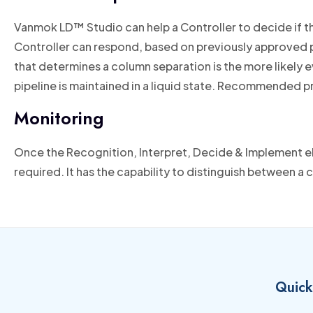
Vanmok LD™ Studio can help a Controller to decide if th
Controller can respond, based on previously approved pr
that determines a column separation is the more likely e
pipeline is maintained in a liquid state. Recommended p
Monitoring
Once the Recognition, Interpret, Decide & Implement e
required. It has the capability to distinguish between a 
Quick