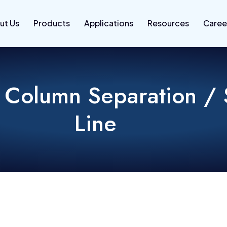
ut Us
Products
Applications
Resources
Caree
 Column Separation / 
Line