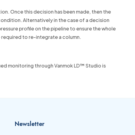
tion. Once this decision has been made, then the
ndition. Alternatively in the case of a decision
ressure profile on the pipeline to ensure the whole
e required to re-integrate a column.
nued monitoring through Vanmok LD™ Studio is
Newsletter