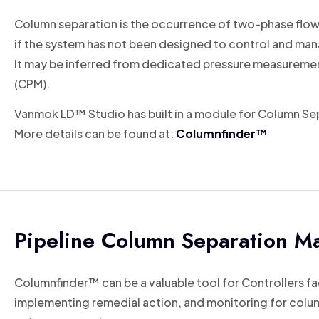
Column separation is the occurrence of two-phase flows in
if the system has not been designed to control and man
It may be inferred from dedicated pressure measurement
(CPM).
Vanmok LD™ Studio has built in a module for Column Sepa
More details can be found at:
Columnfinder™
Pipeline Column Separation 
Columnfinder™ can be a valuable tool for Controllers fa
implementing remedial action, and monitoring for column