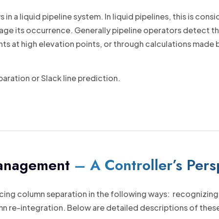
 a liquid pipeline system. In liquid pipelines, this is con
age its occurrence. Generally pipeline operators detect t
s at high elevation points, or through calculations made
ration or Slack line prediction.
Management
– A Controller’s Pers
cing column separation in the following ways: recognizing, 
 re-integration. Below are detailed descriptions of these