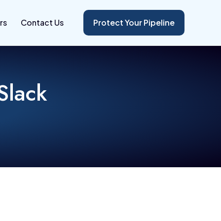
rs
Contact Us
Protect Your Pipeline
Slack