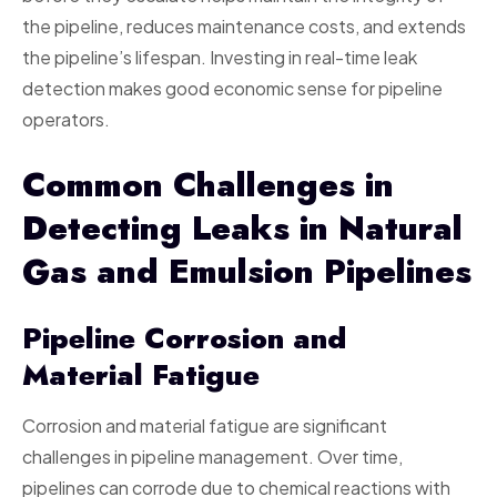
the pipeline, reduces maintenance costs, and extends
the pipeline’s lifespan. Investing in real-time leak
detection makes good economic sense for pipeline
operators.
Common Challenges in
Detecting Leaks in Natural
Gas and Emulsion Pipelines
Pipeline Corrosion and
Material Fatigue
Corrosion and material fatigue are significant
challenges in pipeline management. Over time,
pipelines can corrode due to chemical reactions with