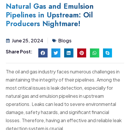
Natural Gas and Emulsion
Pipelines in Upstream: Oil
Producers Nightmare!
June 25, 2024
Blogs
Share Post:
The oil and gas industry faces numerous challenges in
maintaining the integrity of their pipelines. Among the
most critical issues is leak detection, especially for
natural gas and emulsion pipelines in upstream
operations. Leaks can lead to severe environmental
damage, safety hazards, and significant financial
losses. Therefore, having an effective and reliable leak
detection system is crucial.