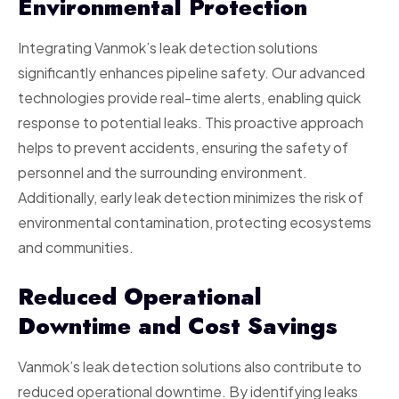
Environmental Protection
Integrating Vanmok’s leak detection solutions
significantly enhances pipeline safety. Our advanced
technologies provide real-time alerts, enabling quick
response to potential leaks. This proactive approach
helps to prevent accidents, ensuring the safety of
personnel and the surrounding environment.
Additionally, early leak detection minimizes the risk of
environmental contamination, protecting ecosystems
and communities.
Reduced Operational
Downtime and Cost Savings
Vanmok’s leak detection solutions also contribute to
reduced operational downtime. By identifying leaks