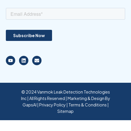
© 2024 Vanmok Leak Detection Technologies
Inc | All Rights Reserved | Marketing & Design By
GapsAI
|
Privacy Policy
|
Terms & Conditions
|
Sitemap