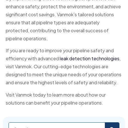
enhance safety, protect the environment, and achieve
significant cost savings. Vanmok’s tailored solutions
ensure that all pipeline types are adequately
protected, contributing to the overall success of
pipeline operations.
If you are ready to improve your pipeline safety and
efficiency with advanced
leak detection technologies
,
visit Vanmok. Our cutting-edge technologies are
designed to meet the unique needs of your operations
and ensure the highest levels of safety and reliability.
Visit Vanmok today to learn more about how our
solutions can benefit your pipeline operations.