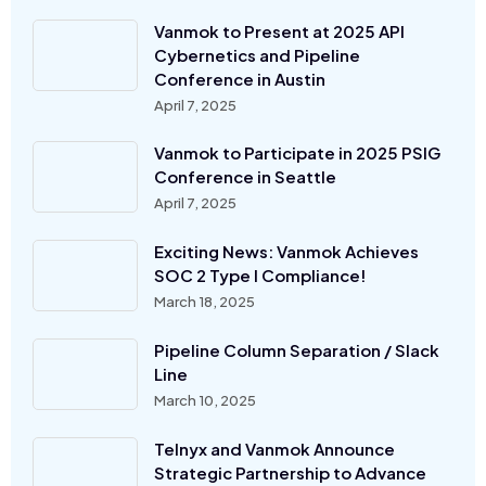
Vanmok to Present at 2025 API
Cybernetics and Pipeline
Conference in Austin
April 7, 2025
Vanmok to Participate in 2025 PSIG
Conference in Seattle
April 7, 2025
Exciting News: Vanmok Achieves
SOC 2 Type I Compliance!
March 18, 2025
Pipeline Column Separation / Slack
Line
March 10, 2025
Telnyx and Vanmok Announce
Strategic Partnership to Advance