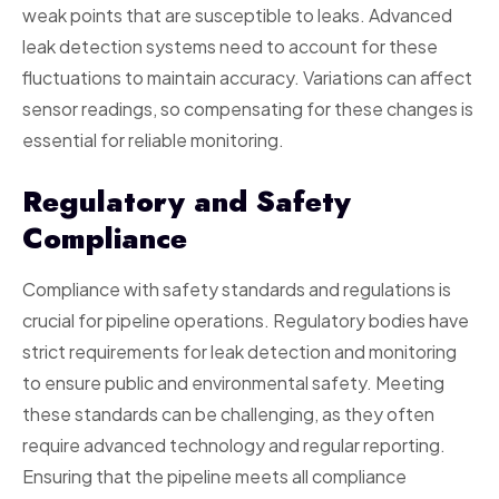
weak points that are susceptible to leaks. Advanced
leak detection systems need to account for these
fluctuations to maintain accuracy. Variations can affect
sensor readings, so compensating for these changes is
essential for reliable monitoring.
Regulatory and Safety
Compliance
Compliance with safety standards and regulations is
crucial for pipeline operations. Regulatory bodies have
strict requirements for leak detection and monitoring
to ensure public and environmental safety. Meeting
these standards can be challenging, as they often
require advanced technology and regular reporting.
Ensuring that the pipeline meets all compliance