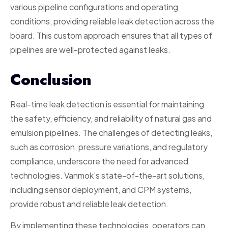
various pipeline configurations and operating
conditions, providing reliable leak detection across the
board. This custom approach ensures that all types of
pipelines are well-protected against leaks.
Conclusion
Real-time leak detection is essential for maintaining
the safety, efficiency, and reliability of natural gas and
emulsion pipelines. The challenges of detecting leaks,
such as corrosion, pressure variations, and regulatory
compliance, underscore the need for advanced
technologies. Vanmok’s state-of-the-art solutions,
including sensor deployment, and CPM systems,
provide robust and reliable leak detection.
By implementing these technologies, operators can