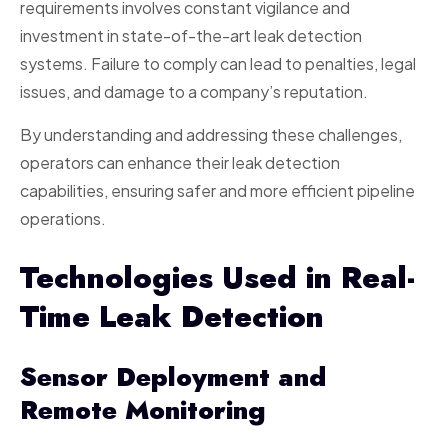
requirements involves constant vigilance and
investment in state-of-the-art leak detection
systems. Failure to comply can lead to penalties, legal
issues, and damage to a company’s reputation.
By understanding and addressing these challenges,
operators can enhance their leak detection
capabilities, ensuring safer and more efficient pipeline
operations.
Technologies Used in Real-
Time Leak Detection
Sensor Deployment and
Remote Monitoring