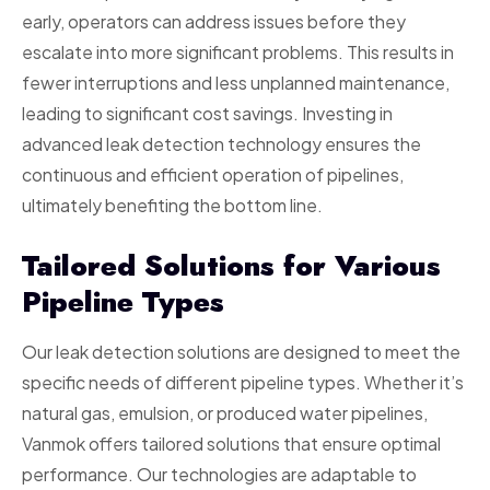
early, operators can address issues before they
escalate into more significant problems. This results in
fewer interruptions and less unplanned maintenance,
leading to significant cost savings. Investing in
advanced leak detection technology ensures the
continuous and efficient operation of pipelines,
ultimately benefiting the bottom line.
Tailored Solutions for Various
Pipeline Types
Our leak detection solutions are designed to meet the
specific needs of different pipeline types. Whether it’s
natural gas, emulsion, or produced water pipelines,
Vanmok offers tailored solutions that ensure optimal
performance. Our technologies are adaptable to