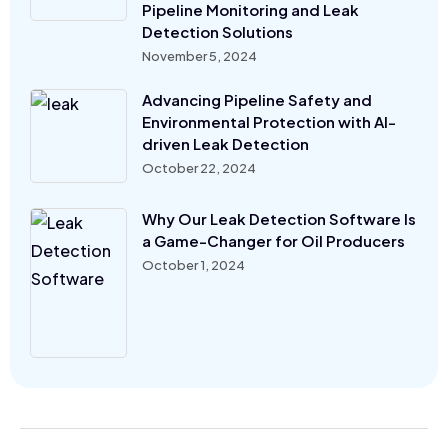
Pipeline Monitoring and Leak
Detection Solutions
November 5, 2024
Advancing Pipeline Safety and
Environmental Protection with AI-
driven Leak Detection
October 22, 2024
Why Our Leak Detection Software Is
a Game-Changer for Oil Producers
October 1, 2024