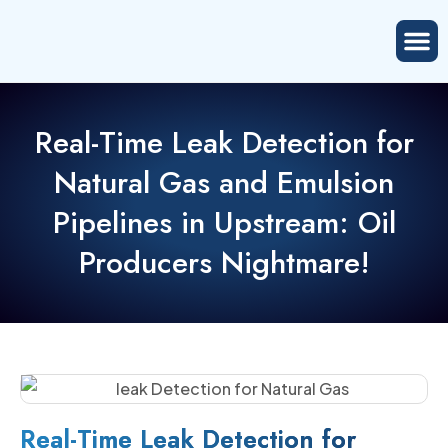
Real-Time Leak Detection for
Natural Gas and Emulsion
Pipelines in Upstream: Oil
Producers Nightmare!
Real-Time Leak Detection for