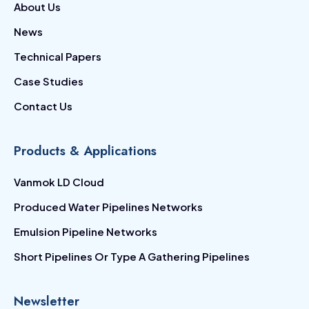
About Us
News
Technical Papers
Case Studies
Contact Us
Products & Applications
Vanmok LD Cloud
Produced Water Pipelines Networks
Emulsion Pipeline Networks
Short Pipelines Or Type A Gathering Pipelines
Newsletter