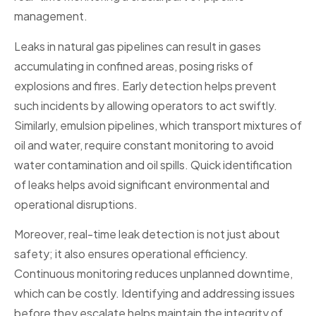
management.
Leaks in natural gas pipelines can result in gases
accumulating in confined areas, posing risks of
explosions and fires. Early detection helps prevent
such incidents by allowing operators to act swiftly.
Similarly, emulsion pipelines, which transport mixtures of
oil and water, require constant monitoring to avoid
water contamination and oil spills. Quick identification
of leaks helps avoid significant environmental and
operational disruptions.
Moreover, real-time leak detection is not just about
safety; it also ensures operational efficiency.
Continuous monitoring reduces unplanned downtime,
which can be costly. Identifying and addressing issues
before they escalate helps maintain the integrity of