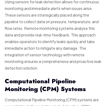
Using sensors for leak detection allows for continuous
monitoring and immediate alerts when issues arise.
These sensors are strategically placed along the
pipeline to collect data on pressure, temperature, and
flow rates. Remote monitoring systems analyse this
data and provide real-time feedback. This approach
enables operators to identify leaks quickly and take
immediate action to mitigate any damage. The
integration of sensor technology with remote
monitoring ensures a comprehensive and proactive leak
detection solution.
Computational Pipeline
Monitoring (CPM) Systems
Computational Pipeline Monitoring (CPM) systems are