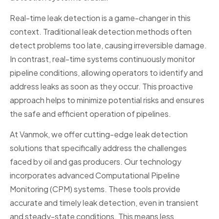
Real-time leak detection is a game-changer in this
context. Traditional leak detection methods often
detect problems too late, causing irreversible damage.
In contrast, real-time systems continuously monitor
pipeline conditions, allowing operators to identify and
address leaks as soon as they occur. This proactive
approach helps to minimize potential risks and ensures
the safe and efficient operation of pipelines.
At Vanmok, we offer cutting-edge leak detection
solutions that specifically address the challenges
faced by oil and gas producers. Our technology
incorporates advanced Computational Pipeline
Monitoring (CPM) systems. These tools provide
accurate and timely leak detection, even in transient
and steady-state conditions. This means less