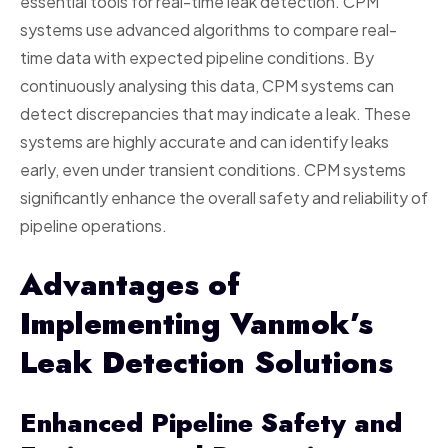
essential tools for real-time leak detection. CPM
systems use advanced algorithms to compare real-
time data with expected pipeline conditions. By
continuously analysing this data, CPM systems can
detect discrepancies that may indicate a leak. These
systems are highly accurate and can identify leaks
early, even under transient conditions. CPM systems
significantly enhance the overall safety and reliability of
pipeline operations.
Advantages of
Implementing Vanmok’s
Leak Detection Solutions
Enhanced Pipeline Safety and