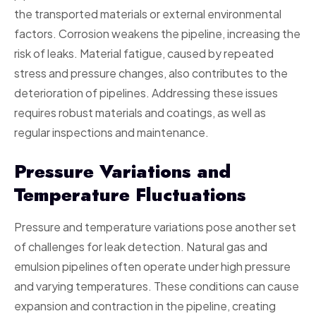
the transported materials or external environmental
factors. Corrosion weakens the pipeline, increasing the
risk of leaks. Material fatigue, caused by repeated
stress and pressure changes, also contributes to the
deterioration of pipelines. Addressing these issues
requires robust materials and coatings, as well as
regular inspections and maintenance.
Pressure Variations and
Temperature Fluctuations
Pressure and temperature variations pose another set
of challenges for leak detection. Natural gas and
emulsion pipelines often operate under high pressure
and varying temperatures. These conditions can cause
expansion and contraction in the pipeline, creating