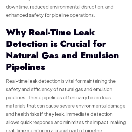
downtime, reduced environmental disruption, and
enhanced safety for pipeline operations.
Why Real-Time Leak
Detection is Crucial for
Natural Gas and Emulsion
Pipelines
Real-time leak detection is vital for maintaining the
safety and efficiency of natural gas and emulsion
pipelines. These pipelines often carry hazardous
materials that can cause severe environmental damage
and health risks if they leak. Immediate detection
allows quick response and minimizes the impact, making
real-time monitoring a crucial part of pipeline