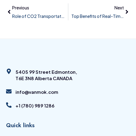
Previous
Next
Role of CO2 Transportation Pipelines in Carbon Capture, Utilization and Sequestration (CCUS) Projects and Their Associated Challenges in Design and Monitoring
Top Benefits of Real-Time Leak Detection
5405 99 Street Edmonton,
T6E 3N8 Alberta CANADA
info@vanmok.com
+1 (780) 989 1286
Quick links