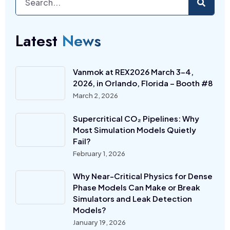
Latest
News
Vanmok at REX2026 March 3-4,
2026, in Orlando, Florida – Booth #8
March 2, 2026
Supercritical CO₂ Pipelines: Why
Most Simulation Models Quietly
Fail?
February 1, 2026
Why Near-Critical Physics for Dense
Phase Models Can Make or Break
Simulators and Leak Detection
Models?
January 19, 2026