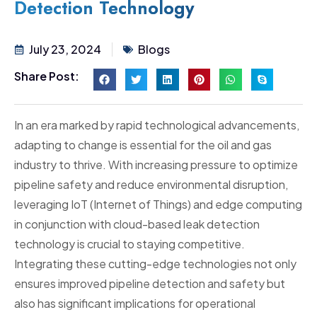
Detection Technology
July 23, 2024
Blogs
Share Post:
In an era marked by rapid technological advancements,
adapting to change is essential for the oil and gas
industry to thrive. With increasing pressure to optimize
pipeline safety and reduce environmental disruption,
leveraging IoT (Internet of Things) and edge computing
in conjunction with cloud-based leak detection
technology is crucial to staying competitive.
Integrating these cutting-edge technologies not only
ensures improved pipeline detection and safety but
also has significant implications for operational