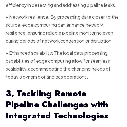
efficiency in detecting and addressing pipeline leaks.
– Network resilience: By processing data closer to the
source, edge computing can enhance network
resilience, ensuring reliable pipeline monitoring even
during periods of network congestion or disruption.
– Enhanced scalability: The local data processing
capabilities of edge computing allow for seamless
scalability, accommodating the changing needs of
today’s dynamic oil and gas operations.
3. Tackling Remote
Pipeline Challenges with
Integrated Technologies