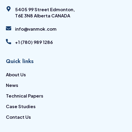
5405 99 Street Edmonton,
T6E 3N8 Alberta CANADA
info@vanmok.com
+1 (780) 989 1286
Quick links
About Us
News
Technical Papers
Case Studies
Contact Us