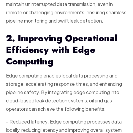
maintain uninterrupted data transmission, even in
remote or challenging environments, ensuring seamless
pipeline monitoring and swift leak detection.
2. Improving Operational
Efficiency with Edge
Computing
Edge computing enables local data processing and
storage, accelerating response times, and enhancing
pipeline safety. By integrating edge computing into
cloud-based leak detection systems, oil and gas
operators can achieve the following benefits:
– Reduced latency: Edge computing processes data
locally, reducing latency and improving overall system