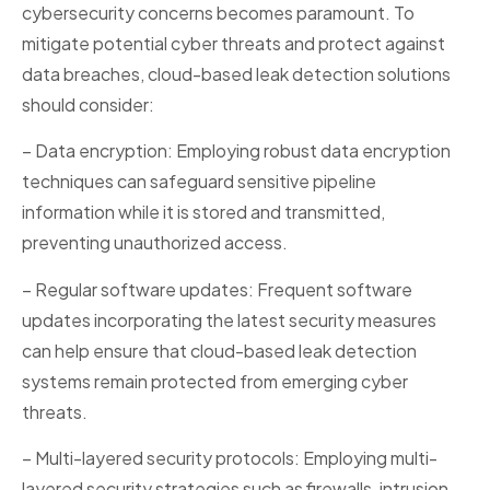
cybersecurity concerns becomes paramount. To
mitigate potential cyber threats and protect against
data breaches, cloud-based leak detection solutions
should consider:
– Data encryption: Employing robust data encryption
techniques can safeguard sensitive pipeline
information while it is stored and transmitted,
preventing unauthorized access.
– Regular software updates: Frequent software
updates incorporating the latest security measures
can help ensure that cloud-based leak detection
systems remain protected from emerging cyber
threats.
– Multi-layered security protocols: Employing multi-
layered security strategies such as firewalls, intrusion