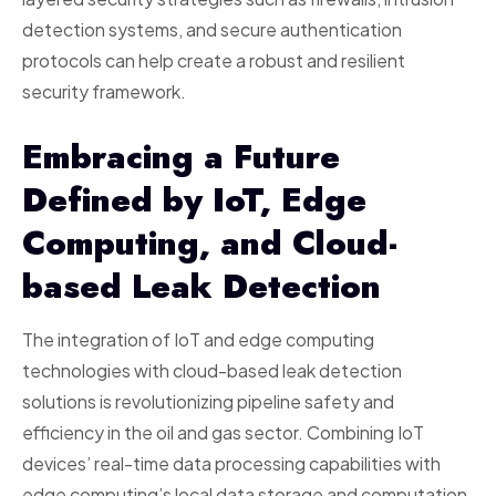
detection systems, and secure authentication
protocols can help create a robust and resilient
security framework.
Embracing a Future
Defined by IoT, Edge
Computing, and Cloud-
based Leak Detection
The integration of IoT and edge computing
technologies with cloud-based leak detection
solutions is revolutionizing pipeline safety and
efficiency in the oil and gas sector. Combining IoT
devices’ real-time data processing capabilities with
edge computing’s local data storage and computation