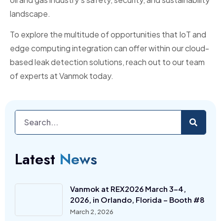
landscape.
To explore the multitude of opportunities that IoT and
edge computing integration can offer within our cloud-
based leak detection solutions, reach out to our team
of experts at Vanmok today.
Latest
News
Vanmok at REX2026 March 3-4,
2026, in Orlando, Florida – Booth #8
March 2, 2026