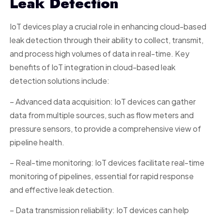
Leak Detection
IoT devices play a crucial role in enhancing cloud-based
leak detection through their ability to collect, transmit,
and process high volumes of data in real-time. Key
benefits of IoT integration in cloud-based leak
detection solutions include:
– Advanced data acquisition: IoT devices can gather
data from multiple sources, such as flow meters and
pressure sensors, to provide a comprehensive view of
pipeline health.
– Real-time monitoring: IoT devices facilitate real-time
monitoring of pipelines, essential for rapid response
and effective leak detection.
– Data transmission reliability: IoT devices can help