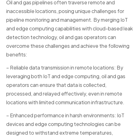
Oil and gas pipelines often traverse remote and
inaccessible locations, posing unique challenges for
pipeline monitoring and management. By merging IoT
and edge computing capabilities with cloud-based leak
detection technology, oil and gas operators can
overcome these challenges and achieve the following
benefits:
– Reliable data transmission in remote locations: By
leveraging both IoT and edge computing, oil and gas
operators can ensure that data is collected,
processed, and relayed effectively, even in remote
locations with limited communication infrastructure.
– Enhanced performance in harsh environments: IoT
devices and edge computing technologies can be
designed to withstand extreme temperatures,