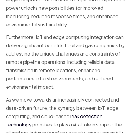
power unlocks new possibilities for improved
monitoring, reduced response times, and enhanced
environmental sustainability.
Furthermore, IoT and edge computing integration can
deliver significant benefits to oil and gas companies by
addressing the unique challenges and constraints of
remote pipeline operations, including reliable data
transmission in remote locations, enhanced
performance in harsh environments, and reduced
environmental impact.
As we move towards an increasingly connected and
data-driven future, the synergy between IoT, edge
computing, and cloud-based
leak detection
technology
promises to play a vital role in shaping the
oil and gas industry’s safety, security, and sustainability