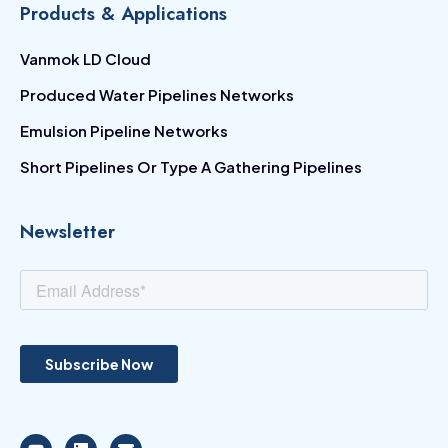
Products & Applications
Vanmok LD Cloud
Produced Water Pipelines Networks
Emulsion Pipeline Networks
Short Pipelines Or Type A Gathering Pipelines
Newsletter