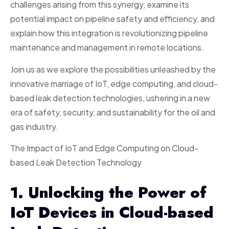
challenges arising from this synergy, examine its
potential impact on pipeline safety and efficiency, and
explain how this integration is revolutionizing pipeline
maintenance and management in remote locations.
Join us as we explore the possibilities unleashed by the
innovative marriage of IoT, edge computing, and cloud-
based leak detection technologies, ushering in a new
era of safety, security, and sustainability for the oil and
gas industry.
The Impact of IoT and Edge Computing on Cloud-
based Leak Detection Technology
1. Unlocking the Power of
IoT Devices in Cloud-based