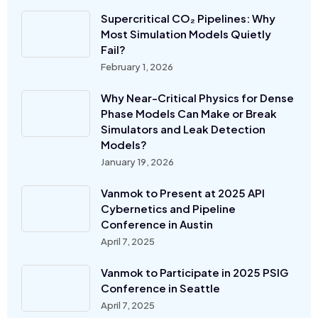
Supercritical CO₂ Pipelines: Why
Most Simulation Models Quietly
Fail?
February 1, 2026
Why Near-Critical Physics for Dense
Phase Models Can Make or Break
Simulators and Leak Detection
Models?
January 19, 2026
Vanmok to Present at 2025 API
Cybernetics and Pipeline
Conference in Austin
April 7, 2025
Vanmok to Participate in 2025 PSIG
Conference in Seattle
April 7, 2025