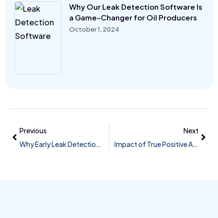
Why Our Leak Detection Software Is
a Game-Changer for Oil Producers
October 1, 2024
Previous
Next
Why Early Leak Detection Matters in 2024
Impact of True Positive Alarms on Pipeline Safety