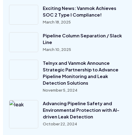
Exciting News: Vanmok Achieves
SOC 2 Type I Compliance!
March 18, 2025
Pipeline Column Separation / Slack
Line
March 10, 2025
Telnyx and Vanmok Announce
Strategic Partnership to Advance
Pipeline Monitoring and Leak
Detection Solutions
November 5, 2024
Advancing Pipeline Safety and
Environmental Protection with AI-
driven Leak Detection
October 22, 2024