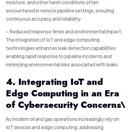
moisture, and other harsh conditions often
encountered in remote pipeline settings, ensuring
continuous accuracy and reliability.
– Reduced response times and environmental impact:
The integration of IoT and edge computing
technologies enhances leak detection capabilities,
enabling rapid response to pipeline incidents and
minimizing environmental risks associated with leaks.
4. Integrating IoT and
Edge Computing in an Era
of Cybersecurity Concerns\
As modern oil and gas operations increasingly rely on
IoT devices and edge computing, addressing