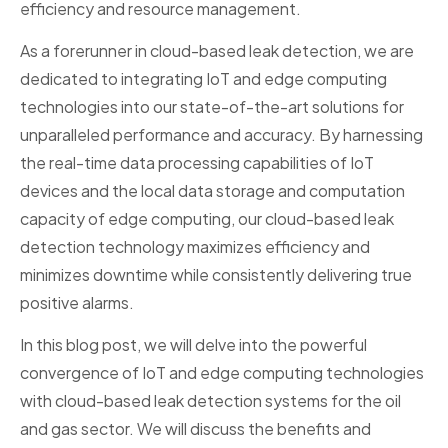
efficiency and resource management.
As a forerunner in cloud-based leak detection, we are
dedicated to integrating IoT and edge computing
technologies into our state-of-the-art solutions for
unparalleled performance and accuracy. By harnessing
the real-time data processing capabilities of IoT
devices and the local data storage and computation
capacity of edge computing, our cloud-based leak
detection technology maximizes efficiency and
minimizes downtime while consistently delivering true
positive alarms.
In this blog post, we will delve into the powerful
convergence of IoT and edge computing technologies
with cloud-based leak detection systems for the oil
and gas sector. We will discuss the benefits and