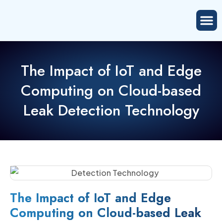
The Impact of IoT and Edge
Computing on Cloud-based
Leak Detection Technology
The Impact of IoT and Edge
Computing on Cloud-based Leak