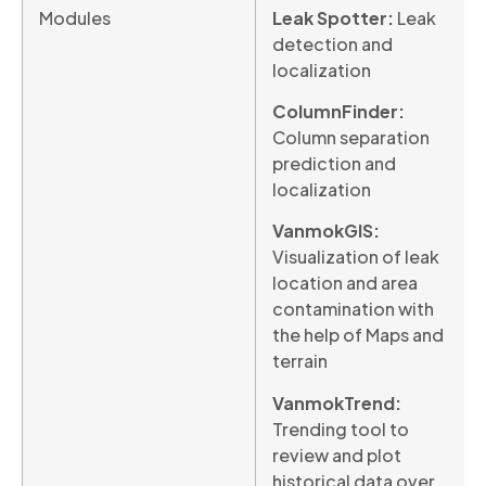
Modules
Leak Spotter:
Leak
detection and
localization
ColumnFinder:
Column separation
prediction and
localization
VanmokGIS:
Visualization of leak
location and area
contamination with
the help of Maps and
terrain
VanmokTrend:
Trending tool to
review and plot
historical data over