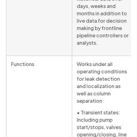
days, weeks and
months in addition to
live data for decision
making by frontline
pipeline controllers or
analysts.
Functions
Works under all
operating conditions
for leak detection
and localization as
well as column
separation:
• Transient states:
Including pump
start/stops, valves
opening/closing, line