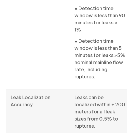
• Detection time
window is less than 90
minutes for leaks <
1%.
• Detection time
window is less than 5
minutes for leaks >5%
nominal mainline flow
rate, including
ruptures.
Leak Localization
Leaks can be
Accuracy
localized within ± 200
meters for all leak
sizes from 0.5% to
ruptures.