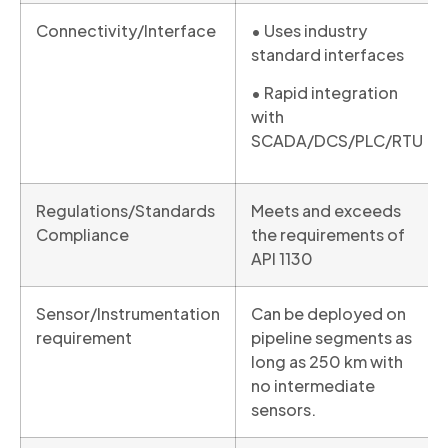
Connectivity/Interface
• Uses industry
standard interfaces
• Rapid integration
with
SCADA/DCS/PLC/RTU
Regulations/Standards
Meets and exceeds
Compliance
the requirements of
API 1130
Sensor/Instrumentation
Can be deployed on
requirement
pipeline segments as
long as 250 km with
no intermediate
sensors.