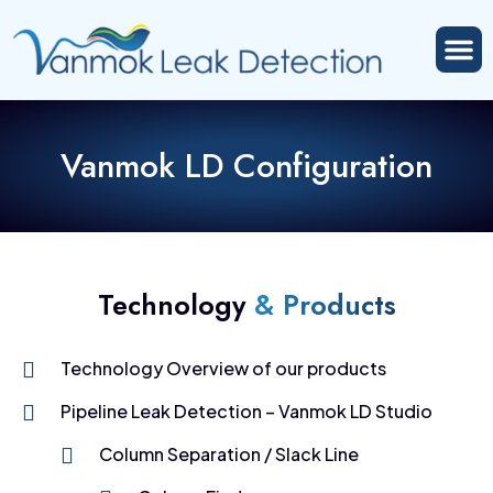
Vanmok LD Configuration
Technology
& Products
Technology Overview of our products
Pipeline Leak Detection – Vanmok LD Studio
Column Separation / Slack Line