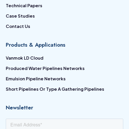
Technical Papers
Case Studies
Contact Us
Products & Applications
Vanmok LD Cloud
Produced Water Pipelines Networks
Emulsion Pipeline Networks
Short Pipelines Or Type A Gathering Pipelines
Newsletter