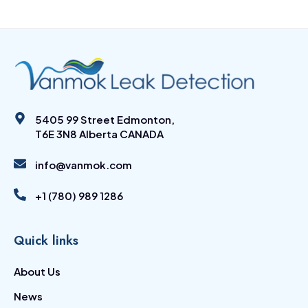
5405 99 Street Edmonton,
T6E 3N8 Alberta CANADA
info@vanmok.com
+1 (780) 989 1286
Quick links
About Us
News