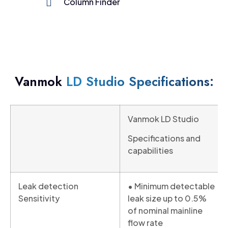
Column Finder
Vanmok
LD Studio Specifications:
Vanmok LD Studio
Specifications and
capabilities
Leak detection
• Minimum detectable
Sensitivity
leak size up to 0.5%
of nominal mainline
flow rate