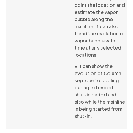
point the location and
estimate the vapor
bubble along the
mainline, it can also
trend the evolution of
vapor bubble with
time at any selected
locations.
• It can show the
evolution of Column
sep. due to cooling
during extended
shut-in period and
also while the mainline
is being started from
shut-in.