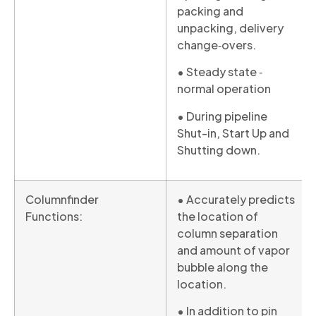
packing and
unpacking, delivery
change‐overs.
• Steady state ‐
normal operation
• During pipeline
Shut-in, Start Up and
Shutting down.
Columnfinder
• Accurately predicts
Functions:
the location of
column separation
and amount of vapor
bubble along the
location.
• In addition to pin