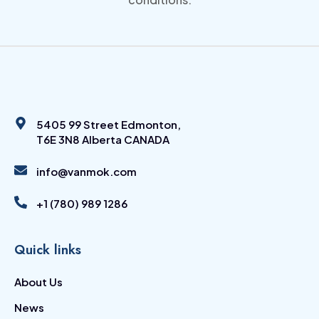
5405 99 Street Edmonton,
T6E 3N8 Alberta CANADA
info@vanmok.com
+1 (780) 989 1286
Quick links
About Us
News