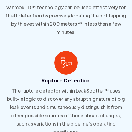
Vanmok LD™ technology can be used effectively for
theft detection by precisely locating the hot tapping
by thieves within 200 meters ** in less than a few
minutes.
Rupture Detection
The rupture detector within LeakSpotter™ uses
built-in logic to discover any abrupt signature of big
leak events and simultaneously distinguish it from
other possible sources of those abrupt changes,
such as variations in the pipeline’s operating
conditions.