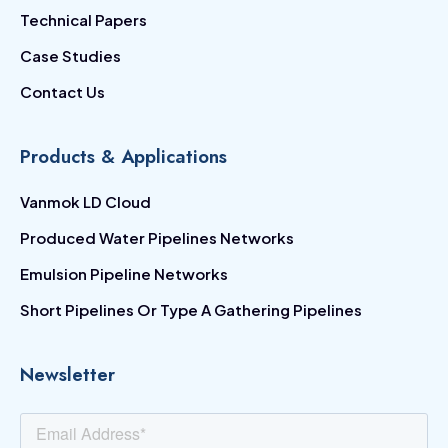
Technical Papers
Case Studies
Contact Us
Products & Applications
Vanmok LD Cloud
Produced Water Pipelines Networks
Emulsion Pipeline Networks
Short Pipelines Or Type A Gathering Pipelines
Newsletter