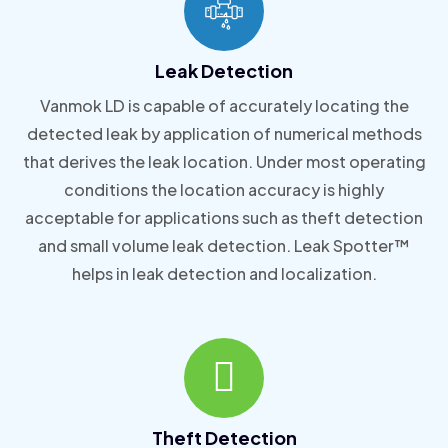
Leak Detection
Vanmok LD is capable of accurately locating the
detected leak by application of numerical methods
that derives the leak location. Under most operating
conditions the location accuracy is highly
acceptable for applications such as theft detection
and small volume leak detection. Leak Spotter™
helps in leak detection and localization.
Theft Detection