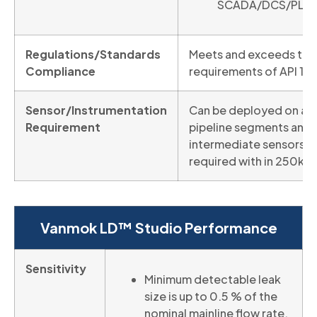
SCADA/DCS/PLC
Regulations/Standards
Meets and exceeds the
Compliance
requirements of API 11
Sensor/Instrumentation
Can be deployed on all
Requirement
pipeline segments and 
intermediate sensors
required with in 250km
Vanmok LD™ Studio Performance
Sensitivity
Minimum detectable leak
size is up to 0.5 % of the
nominal mainline flow rate.