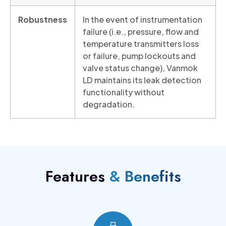
Robustness
In the event of instrumentation
failure (i.e., pressure, flow and
temperature transmitters loss
or failure, pump lockouts and
valve status change), Vanmok
LD maintains its leak detection
functionality without
degradation.
Features
& Benefits