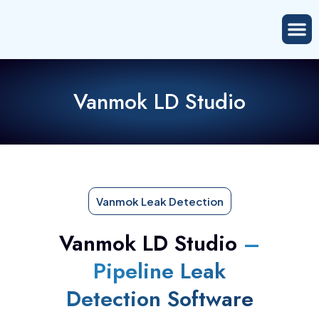
Vanmok LD Studio
Vanmok Leak Detection
Vanmok LD Studio
–
Pipeline Leak
Detection Software