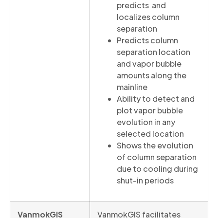
predicts and
localizes column
separation
Predicts column
separation location
and vapor bubble
amounts along the
mainline
Ability to detect and
plot vapor bubble
evolution in any
selected location
Shows the evolution
of column separation
due to cooling during
shut-in periods
VanmokGIS
VanmokGIS facilitates