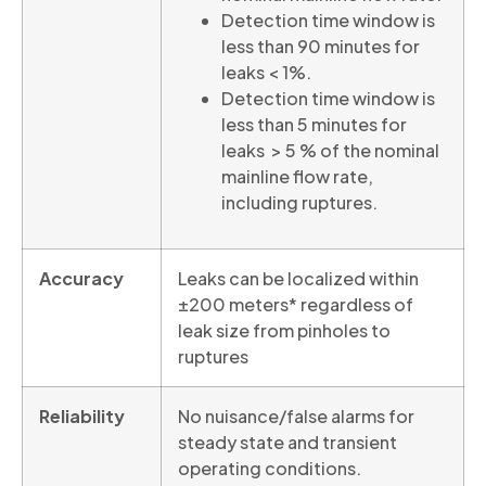
Detection time window is
less than 90 minutes for
leaks < 1%.
Detection time window is
less than 5 minutes for
leaks > 5 % of the nominal
mainline flow rate,
including ruptures.
Accuracy
Leaks can be localized within
±200 meters* regardless of
leak size from pinholes to
ruptures
Reliability
No nuisance/false alarms for
steady state and transient
operating conditions.