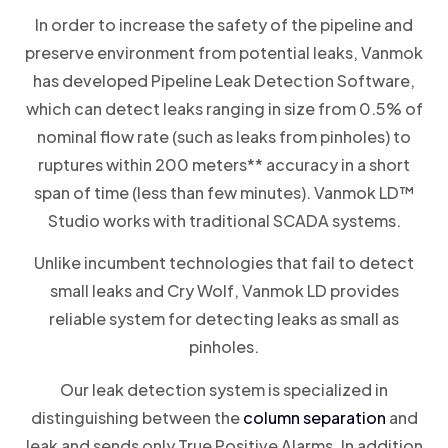
In order to increase the safety of the pipeline and
preserve environment from potential leaks, Vanmok
has developed Pipeline Leak Detection Software,
which can detect leaks ranging in size from 0.5% of
nominal flow rate (such as leaks from pinholes) to
ruptures within 200 meters** accuracy in a short
span of time (less than few minutes). Vanmok LD™
Studio works with traditional SCADA systems.
Unlike incumbent technologies that fail to detect
small leaks and Cry Wolf, Vanmok LD provides
reliable system for detecting leaks as small as
pinholes.
Our leak detection system is specialized in
distinguishing between the
column separation
and
leak and sends only True Positive Alarms. In addition