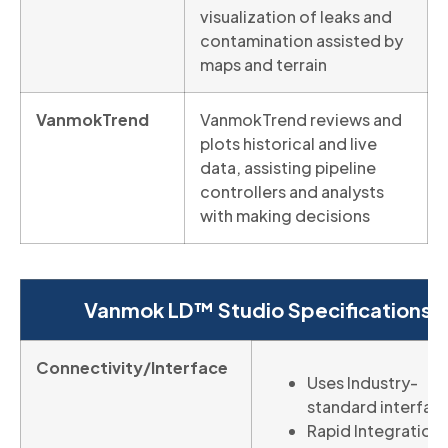
visualization of leaks and
contamination assisted by
maps and terrain
VanmokTrend
VanmokTrend reviews and
plots historical and live
data, assisting pipeline
controllers and analysts
with making decisions
Vanmok LD™ Studio Specifications
Connectivity/Interface
Uses Industry-
standard interfac
Rapid Integration 