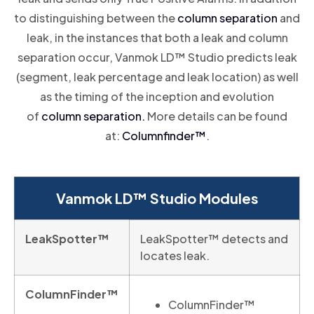
to distinguishing between the
column separation
and
leak, in the instances that both a leak and column
separation occur, Vanmok LD™ Studio predicts leak
(segment, leak percentage and leak location) as well
as the timing of the inception and evolution
of
column separation.
More details can be found
at:
Columnfinder
™
.
Vanmok LD™ Studio Modules
LeakSpotter™
LeakSpotter™ detects and
locates leak.
ColumnFinder™
ColumnFinder™