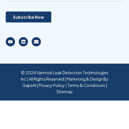
© 2024 Vanmok Leak Detection Technologies
Inc | All Rights Reserved | Marketing & Design By
GapsAI
|
Privacy Policy
|
Terms & Conditions
|
Sitemap