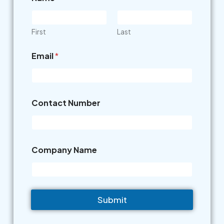
First
Last
Email
*
Contact Number
Company Name
Submit