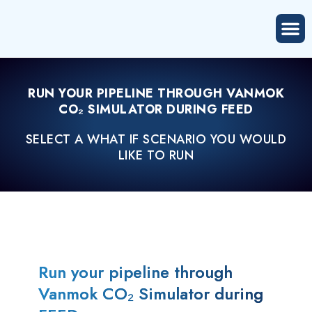
RUN YOUR PIPELINE THROUGH VANMOK
CO₂ SIMULATOR DURING FEED
SELECT A WHAT IF SCENARIO YOU WOULD
LIKE TO RUN
Run your pipeline through
Vanmok CO₂ Simulator during