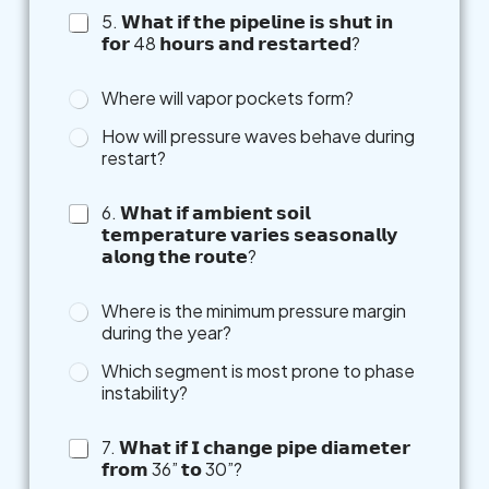
o
5. 𝗪𝗵𝗮𝘁 𝗶𝗳 𝘁𝗵𝗲 𝗽𝗶𝗽𝗲𝗹𝗶𝗻𝗲 𝗶𝘀 𝘀𝗵𝘂𝘁 𝗶𝗻
t
𝗳𝗼𝗿 48 𝗵𝗼𝘂𝗿𝘀 𝗮𝗻𝗱 𝗿𝗲𝘀𝘁𝗮𝗿𝘁𝗲𝗱?
h
e
r
Where will vapor pockets form?
How will pressure waves behave during
restart?
6. 𝗪𝗵𝗮𝘁 𝗶𝗳 𝗮𝗺𝗯𝗶𝗲𝗻𝘁 𝘀𝗼𝗶𝗹
𝘁𝗲𝗺𝗽𝗲𝗿𝗮𝘁𝘂𝗿𝗲 𝘃𝗮𝗿𝗶𝗲𝘀 𝘀𝗲𝗮𝘀𝗼𝗻𝗮𝗹𝗹𝘆
𝗮𝗹𝗼𝗻𝗴 𝘁𝗵𝗲 𝗿𝗼𝘂𝘁𝗲?
Where is the minimum pressure margin
during the year?
Which segment is most prone to phase
instability?
7. 𝗪𝗵𝗮𝘁 𝗶𝗳 𝗜 𝗰𝗵𝗮𝗻𝗴𝗲 𝗽𝗶𝗽𝗲 𝗱𝗶𝗮𝗺𝗲𝘁𝗲𝗿
𝗳𝗿𝗼𝗺 36” 𝘁𝗼 30”?