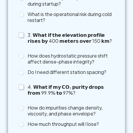
during startup?
What is the operational risk during cold
restart?
3. 𝗪𝗵𝗮𝘁 𝗶𝗳 𝘁𝗵𝗲 𝗲𝗹𝗲𝘃𝗮𝘁𝗶𝗼𝗻 𝗽𝗿𝗼𝗳𝗶𝗹𝗲
𝗿𝗶𝘀𝗲𝘀 𝗯𝘆 400 𝗺𝗲𝘁𝗲𝗿𝘀 𝗼𝘃𝗲𝗿 150 𝗸𝗺?
How does hydrostatic pressure shift
affect dense-phase integrity?
Do I need different station spacing?
4. 𝗪𝗵𝗮𝘁 𝗶𝗳 𝗺𝘆 𝗖𝗢₂ 𝗽𝘂𝗿𝗶𝘁𝘆 𝗱𝗿𝗼𝗽𝘀
𝗳𝗿𝗼𝗺 99.9% 𝘁𝗼 97%?
t
How do impurities change density,
o
viscosity, and phase envelope?
F
e
How much throughput will I lose?
e
l