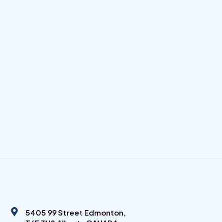
5405 99 Street Edmonton,