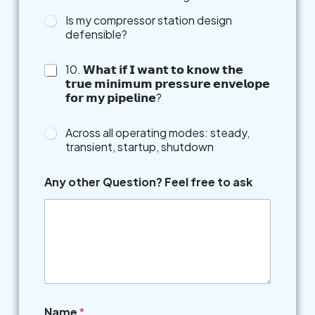
Is my compressor station design
defensible?
10. 𝗪𝗵𝗮𝘁 𝗶𝗳 𝗜 𝘄𝗮𝗻𝘁 𝘁𝗼 𝗸𝗻𝗼𝘄 𝘁𝗵𝗲
𝘁𝗿𝘂𝗲 𝗺𝗶𝗻𝗶𝗺𝘂𝗺 𝗽𝗿𝗲𝘀𝘀𝘂𝗿𝗲 𝗲𝗻𝘃𝗲𝗹𝗼𝗽𝗲
𝗳𝗼𝗿 𝗺𝘆 𝗽𝗶𝗽𝗲𝗹𝗶𝗻𝗲?
Across all operating modes: steady,
transient, startup, shutdown
Any other Question? Feel free to ask
Name
*