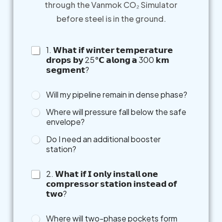
through the Vanmok CO₂ Simulator
before steel is in the ground.
1. 𝗪𝗵𝗮𝘁 𝗶𝗳 𝘄𝗶𝗻𝘁𝗲𝗿 𝘁𝗲𝗺𝗽𝗲𝗿𝗮𝘁𝘂𝗿𝗲
𝗱𝗿𝗼𝗽𝘀 𝗯𝘆 25°𝗖 𝗮𝗹𝗼𝗻𝗴 𝗮 300 𝗸𝗺
𝘀𝗲𝗴𝗺𝗲𝗻𝘁?
Will my pipeline remain in dense phase?
Where will pressure fall below the safe
envelope?
Do I need an additional booster
station?
2. 𝗪𝗵𝗮𝘁 𝗶𝗳 𝗜 𝗼𝗻𝗹𝘆 𝗶𝗻𝘀𝘁𝗮𝗹𝗹 𝗼𝗻𝗲
𝗰𝗼𝗺𝗽𝗿𝗲𝘀𝘀𝗼𝗿 𝘀𝘁𝗮𝘁𝗶𝗼𝗻 𝗶𝗻𝘀𝘁𝗲𝗮𝗱 𝗼𝗳
𝘁𝘄𝗼?
Where will two-phase pockets form