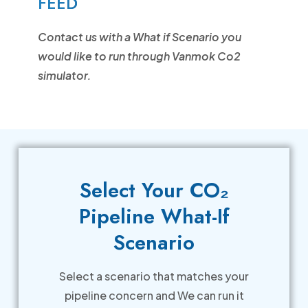
FEED
Contact us with a What if Scenario you
would like to run through Vanmok Co2
simulator.
Select Your CO₂
Pipeline What-If
Scenario
Select a scenario that matches your
pipeline concern and We can run it