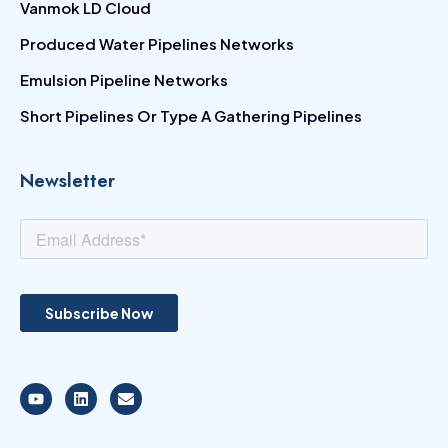
Vanmok LD Cloud
Produced Water Pipelines Networks
Emulsion Pipeline Networks
Short Pipelines Or Type A Gathering Pipelines
Newsletter