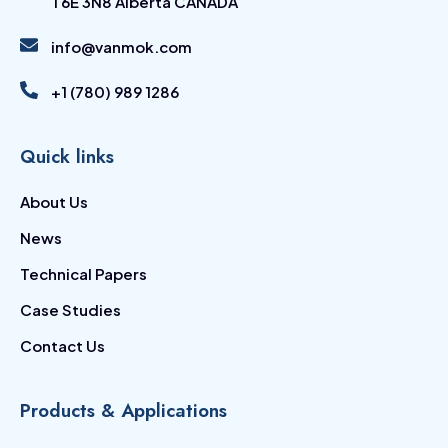
T6E 3N8 Alberta CANADA
info@vanmok.com
+1 (780) 989 1286
Quick links
About Us
News
Technical Papers
Case Studies
Contact Us
Products & Applications