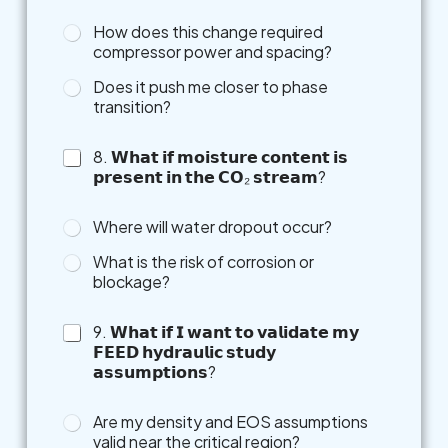
How does this change required
compressor power and spacing?
Does it push me closer to phase
transition?
8. 𝗪𝗵𝗮𝘁 𝗶𝗳 𝗺𝗼𝗶𝘀𝘁𝘂𝗿𝗲 𝗰𝗼𝗻𝘁𝗲𝗻𝘁 𝗶𝘀
𝗽𝗿𝗲𝘀𝗲𝗻𝘁 𝗶𝗻 𝘁𝗵𝗲 𝗖𝗢₂ 𝘀𝘁𝗿𝗲𝗮𝗺?
Where will water dropout occur?
What is the risk of corrosion or
blockage?
9. 𝗪𝗵𝗮𝘁 𝗶𝗳 𝗜 𝘄𝗮𝗻𝘁 𝘁𝗼 𝘃𝗮𝗹𝗶𝗱𝗮𝘁𝗲 𝗺𝘆
𝗙𝗘𝗘𝗗 𝗵𝘆𝗱𝗿𝗮𝘂𝗹𝗶𝗰 𝘀𝘁𝘂𝗱𝘆
𝗮𝘀𝘀𝘂𝗺𝗽𝘁𝗶𝗼𝗻𝘀?
Are my density and EOS assumptions
valid near the critical region?