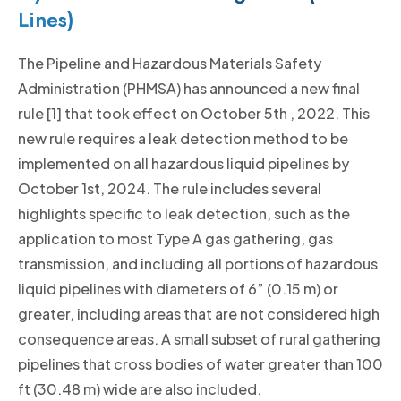
Lines)
The Pipeline and Hazardous Materials Safety
Administration (PHMSA) has announced a new final
rule [1] that took effect on October 5th , 2022. This
new rule requires a leak detection method to be
implemented on all hazardous liquid pipelines by
October 1st, 2024. The rule includes several
highlights specific to leak detection, such as the
application to most Type A gas gathering, gas
transmission, and including all portions of hazardous
liquid pipelines with diameters of 6” (0.15 m) or
greater, including areas that are not considered high
consequence areas. A small subset of rural gathering
pipelines that cross bodies of water greater than 100
ft (30.48 m) wide are also included.