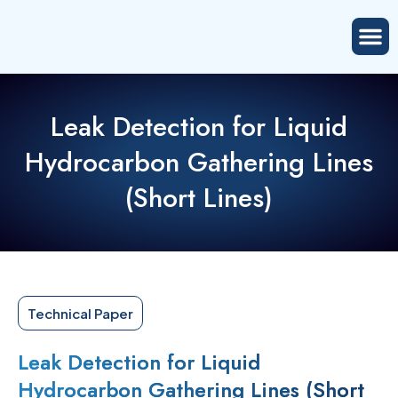
Leak Detection for Liquid
Hydrocarbon Gathering Lines
(Short Lines)
Technical Paper
Leak Detection for Liquid
Hydrocarbon Gathering Lines (Short