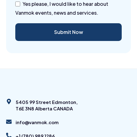
Yes please, I would like to hear about
Vanmok events, news and services.
Submit Now
5405 99 Street Edmonton,
T6E 3N8 Alberta CANADA
info@vanmok.com
+1 (780) 989 1286