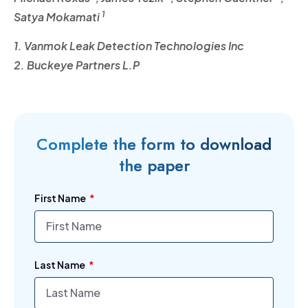
1
Satya Mokamati
1. Vanmok Leak Detection Technologies Inc
2. Buckeye Partners L.P
Complete the form to download
the paper
First Name
Last Name