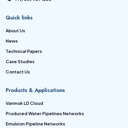
Quick links
About Us
News
Technical Papers
Case Studies
Contact Us
Products & Applications
Vanmok LD Cloud
Produced Water Pipelines Networks
Emulsion Pipeline Networks