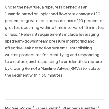
Under the new rule, a rupture is defined as an
“unanticipated or unplanned flow rate change of 10
percent or greater or a pressure loss of 10 percent or
greater, occurring within a time interval of 15 minutes
or less.” Relevant requirements include leveraging
upstream/downstream pressure monitoring and
effective leak detection systems, establishing
written procedures for identifying and responding
to a rupture, and responding to an identified rupture
by closing Remote Mainline Valves (RMVs) to isolate
the segment within 30 minutes.
1
2
2
Michael Roxas
, James Yezik
, Stephen Guenther
,