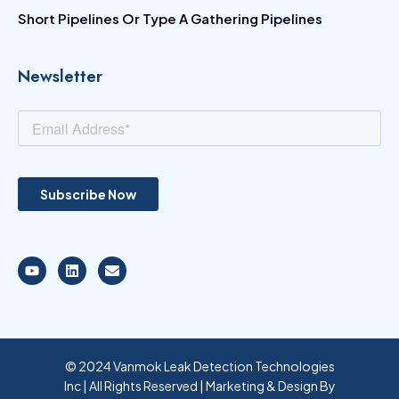
Short Pipelines Or Type A Gathering Pipelines
Newsletter
© 2024 Vanmok Leak Detection Technologies
Inc | All Rights Reserved | Marketing & Design By