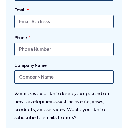
Email
Phone
Company Name
Vanmok would like to keep you updated on
new developments such as events, news,
products, and services. Would you like to
subscribe to emails from us?