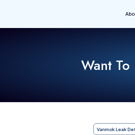
Abo
Want To
Vanmok Leak De