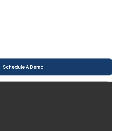
Schedule A Demo