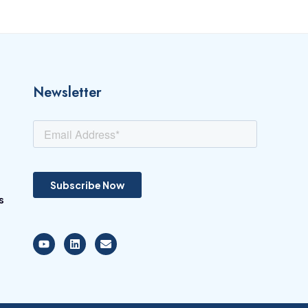
Newsletter
s