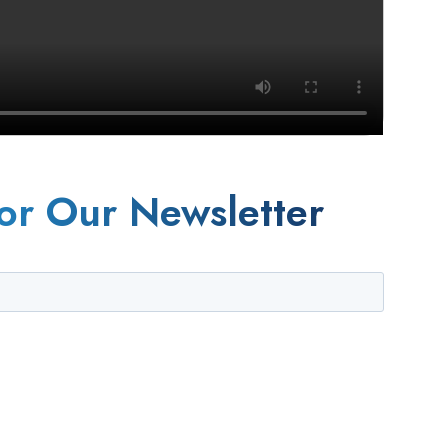
or Our Newsletter