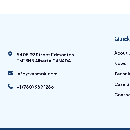
Quick
About 
5405 99 Street Edmonton,
T6E 3N8 Alberta CANADA
News
info@vanmok.com
Techni
Case S
+1 (780) 989 1286
Contac