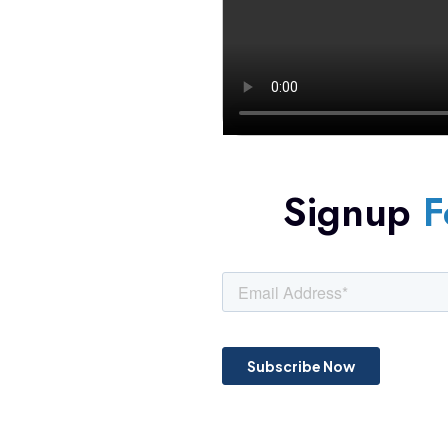
Signup
F