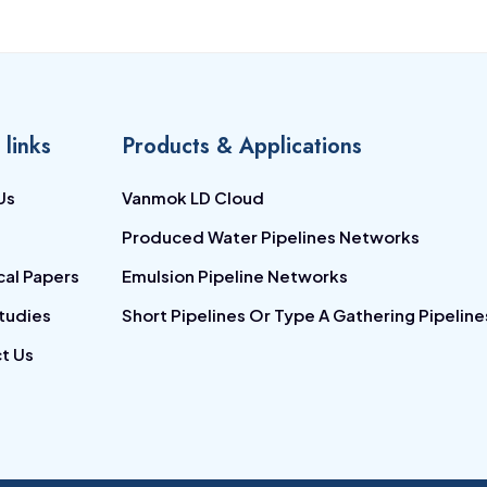
 links
Products & Applications
Us
Vanmok LD Cloud
Produced Water Pipelines Networks
cal Papers
Emulsion Pipeline Networks
tudies
Short Pipelines Or Type A Gathering Pipeline
t Us