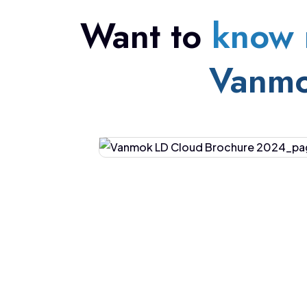
Want to
know 
Vanm