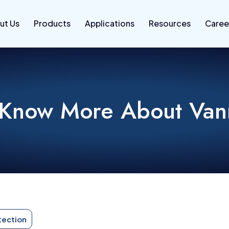
ut Us
Products
Applications
Resources
Caree
 Know More About Va
tection