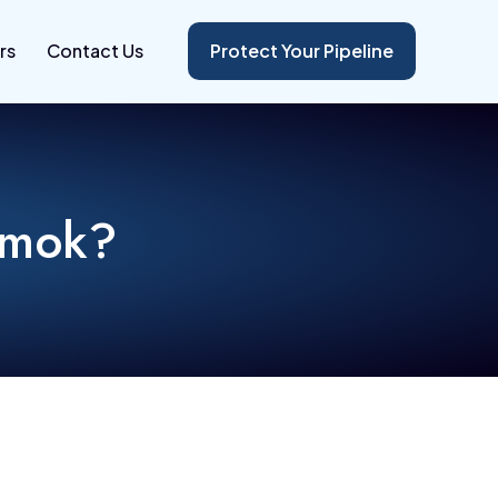
rs
Contact Us
Protect Your Pipeline
nmok?