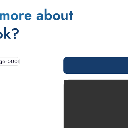
more about
ok?