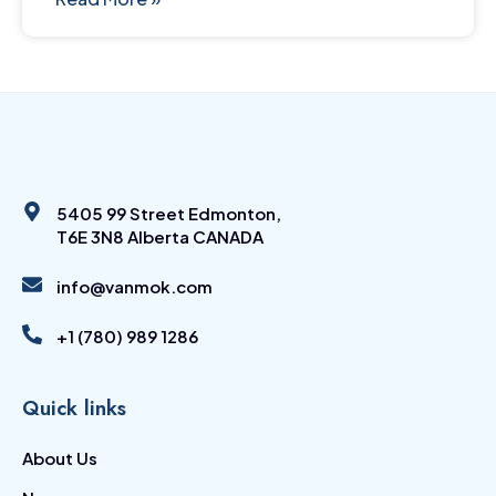
5405 99 Street Edmonton,
T6E 3N8 Alberta CANADA
info@vanmok.com
+1 (780) 989 1286
Quick links
About Us