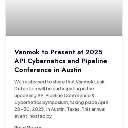
Vanmok to Present at 2025
API Cybernetics and Pipeline
Conference in Austin
We’re pleased to share that Vanmok Leak
Detection will be participating in the
upcoming API Pipeline Conference &
Cybernetics Symposium, taking place April
28 –30, 2025, in Austin, Texas. This annual
event, hosted by
Read More »