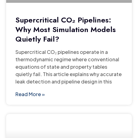
Supercritical CO₂ Pipelines:
Why Most Simulation Models
Quietly Fail?
Supercritical CO₂ pipelines operate in a
thermodynamic regime where conventional
equations of state and property tables
quietly fail. This article explains why accurate
leak detection and pipeline design in this
Read More »