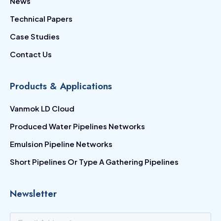
News
Technical Papers
Case Studies
Contact Us
Products & Applications
Vanmok LD Cloud
Produced Water Pipelines Networks
Emulsion Pipeline Networks
Short Pipelines Or Type A Gathering Pipelines
Newsletter