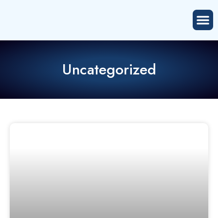
Uncategorized