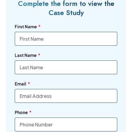
Complete the form to view the
Case Study
First Name
Last Name
Email
Phone