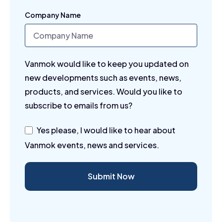
Company Name
Vanmok would like to keep you updated on
new developments such as events, news,
products, and services. Would you like to
subscribe to emails from us?
Yes please, I would like to hear about
Vanmok events, news and services.
Submit Now