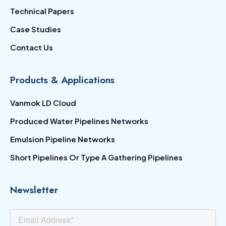
Technical Papers
Case Studies
Contact Us
Products & Applications
Vanmok LD Cloud
Produced Water Pipelines Networks
Emulsion Pipeline Networks
Short Pipelines Or Type A Gathering Pipelines
Newsletter