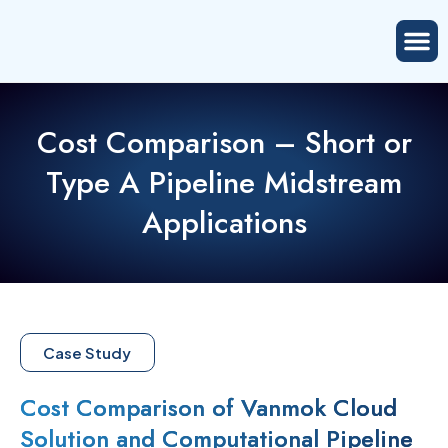
Cost Comparison – Short or
Type A Pipeline Midstream
Applications
Case Study
Cost Comparison of Vanmok Cloud
Solution and Computational Pipeline