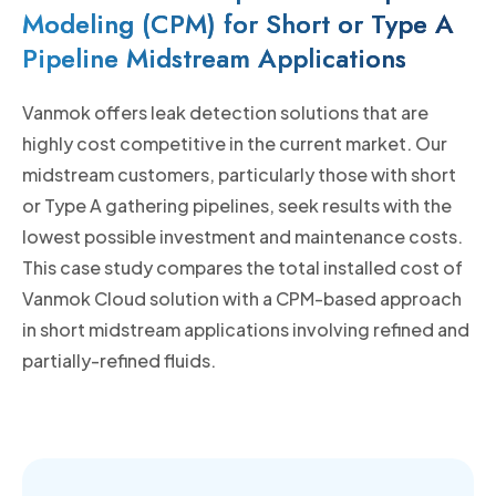
Modeling (CPM) for Short or Type A
Pipeline Midstream Applications
Vanmok offers leak detection solutions that are
highly cost competitive in the current market. Our
midstream customers, particularly those with short
or Type A gathering pipelines, seek results with the
lowest possible investment and maintenance costs.
This case study compares the total installed cost of
Vanmok Cloud solution with a CPM-based approach
in short midstream applications involving refined and
partially-refined fluids.