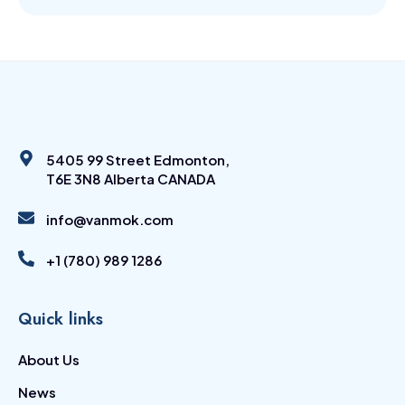
5405 99 Street Edmonton,
T6E 3N8 Alberta CANADA
info@vanmok.com
+1 (780) 989 1286
Quick links
About Us
News